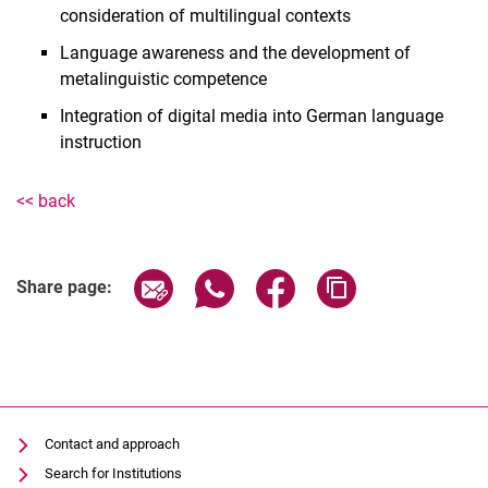
consideration of multilingual contexts
Lukas Janzon
Language awareness and the development of
Annika Krug
metalinguistic competence
Frederike Lefrançois
Integration of digital media into German language
Astrid Marx-van-Haaren
instruction
Anna Ufer
Roberta Enzmann
<< back
Share page via email
Share page via WhatsApp (extern
Share page via Facebook 
Copy page addres
Share page:
Contact and approach
Search for Institutions