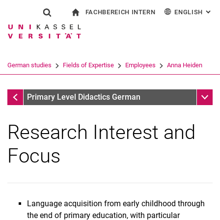
FACHBEREICH INTERN
ENGLISH
: AL
Jump directly to: content
Jump directly to: search
Jump directly to: main navi
To start page
Show search form
Search term
For employees
Deutsch
Español
Français
Search engine
German studies
Fields of Expertise
Employees
Anna Heiden
Italiano
Search (opens an external link in a ne
Anna Heiden
Sub n
Primary Level Didactics German
Research Interest and
Focus
Language acquisition from early childhood through
Dr. Christine Ansari
the end of primary education, with particular
Anna Heiden