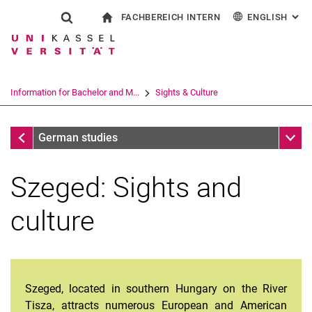
FACHBEREICH INTERN
ENGLISH
: AL
Jump directly to: content
Jump directly to: search
Jump directly to: main navi
To start page
Show search form
Search term
For employees
Deutsch
Español
Français
Search engine
Information for Bachelor and M...
Sights & Culture
Italiano
Search (opens an external link in a ne
Discover Szeged
Sub n
German studies
Szeged: Sights and
culture
Szeged, located in southern Hungary on the River
Tisza, attracts numerous European and American