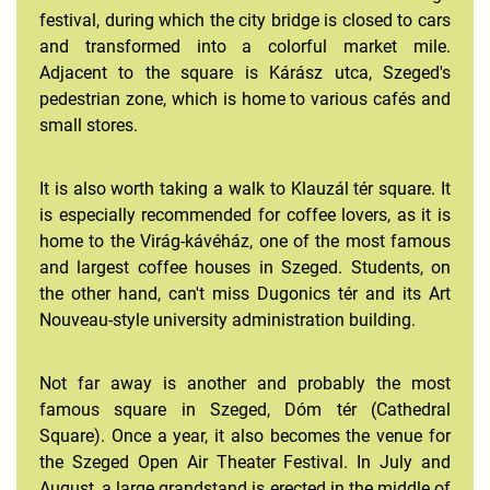
festival, during which the city bridge is closed to cars
and transformed into a colorful market mile.
Adjacent to the square is Kárász utca, Szeged's
pedestrian zone, which is home to various cafés and
small stores.
It is also worth taking a walk to Klauzál tér square. It
is especially recommended for coffee lovers, as it is
home to the Virág-kávéház, one of the most famous
and largest coffee houses in Szeged. Students, on
the other hand, can't miss Dugonics tér and its Art
Nouveau-style university administration building.
Not far away is another and probably the most
famous square in Szeged, Dóm tér (Cathedral
Square). Once a year, it also becomes the venue for
the Szeged Open Air Theater Festival. In July and
August, a large grandstand is erected in the middle of