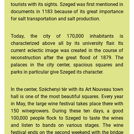
tourists with its sights. Szeged was first mentioned in
documents in 1183 because of its great importance
for salt transportation and salt production.
Information for Student Teachers
Information for Bachelor and Master students
Today, the city of 170,000 inhabitants is
characterized above all by its university flair. Its
current eclectic image was created in the course of
reconstruction after the great flood of 1879. The
palaces in the city center, spacious squares and
parks in particular give Szeged its character.
In the center, Széchenyi tér with its Art Nouveau town
hall is one of the most beautiful squares. Every year
in May, the large wine festival takes place there with
150 winegrowers. During these ten days, a good
100,000 people flock to Szeged to taste the wines
and listen to bands on various stages. The wine
festival ends on the second weekend with the bridge