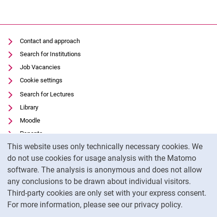
Contact and approach
Search for Institutions
Job Vacancies
Cookie settings
Search for Lectures
Library
Moodle
Panopto
Cookie Notice
This website uses only technically necessary cookies. We
Data privacy
do not use cookies for usage analysis with the Matomo
Accessibility
software. The analysis is anonymous and does not allow
Transparent Use of AI
any conclusions to be drawn about individual visitors.
Legal notice
Third-party cookies are only set with your express consent.
For more information, please see our privacy policy.
To