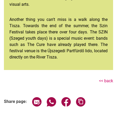
visual arts.
Another thing you can't miss is a walk along the
Tisza. Towards the end of the summer, the Szin
Festival takes place there over four days. The SZIN
(Szeged youth days) is a special music event: bands
such as The Cure have already played there. The
festival venue is the Újszegedi Partfürdő lido, located
directly on the River Tisza.
<< back
Share page via email
Share page via WhatsApp (extern
Share page via Facebook 
Copy page addres
Share page: