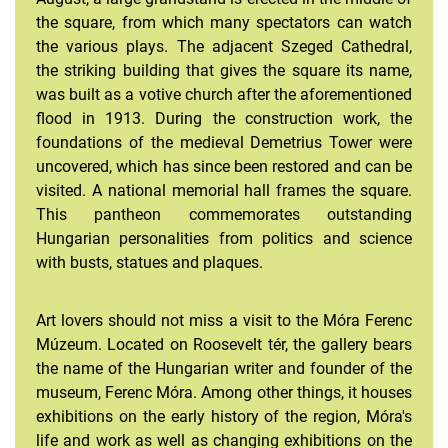
the square, from which many spectators can watch
the various plays. The adjacent Szeged Cathedral,
the striking building that gives the square its name,
was built as a votive church after the aforementioned
flood in 1913. During the construction work, the
foundations of the medieval Demetrius Tower were
uncovered, which has since been restored and can be
visited. A national memorial hall frames the square.
This pantheon commemorates outstanding
Hungarian personalities from politics and science
with busts, statues and plaques.
Art lovers should not miss a visit to the Móra Ferenc
Múzeum. Located on Roosevelt tér, the gallery bears
the name of the Hungarian writer and founder of the
museum, Ferenc Móra. Among other things, it houses
exhibitions on the early history of the region, Móra's
life and work as well as changing exhibitions on the