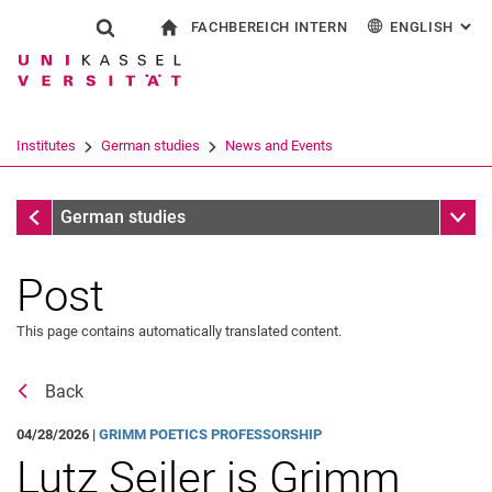
FACHBEREICH INTERN
ENGLISH
: AL
Jump directly to: content
Jump directly to: search
Jump directly to: main navi
To start page
Show search form
Search term
For employees
Deutsch
Español
Français
Search engine
Institutes
German studies
News and Events
Italiano
Search (opens an external link in a ne
News and Events
Sub n
German studies
Post
This page contains automatically translated content.
Event archive
Back
04/28/2026 |
GRIMM POETICS PROFESSORSHIP
Lutz Seiler is Grimm