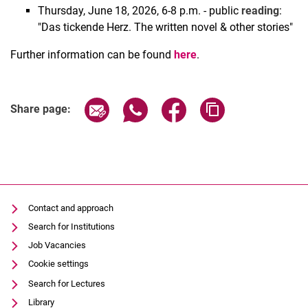
Thursday, June 18, 2026, 6-8 p.m. - public
reading
:
"Das tickende Herz. The written novel & other stories"
Further information can be found
here
.
Share page via email
Share page via WhatsApp (extern
Share page via Facebook 
Copy page addres
Share page:
Contact and approach
Search for Institutions
Job Vacancies
Cookie settings
Search for Lectures
Library