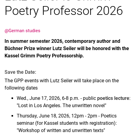
Poetry Professor 2026
@German studies
In summer semester 2026, contemporary author and
Büchner Prize winner Lutz Seiler will be honored with the
Kassel Grimm Poetry Professorship.
Save the Date:
The GPP events with Lutz Seiler will take place on the
following dates
Wed., June 17, 2026, 6-8 p.m. - public
poetics lecture
:
"Lost in Los Angeles. The unwritten novel"
Thursday, June 18, 2026, 12pm - 2pm - Poetics
seminar (for Kassel students with registration):
"Workshop of written and unwritten texts"