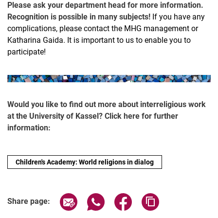
Please ask your department head for more information.
Recognition is possible in many subjects!
If you have any
complications, please contact the MHG management or
Katharina Gaida. It is important to us to enable you to
participate!
Would you like to find out more about interreligious work
at the University of Kassel? Click here for further
information:
Children's Academy: World religions in dialog
Share page via email
Share page via WhatsApp (extern
Share page via Facebook 
Copy page addres
Share page: