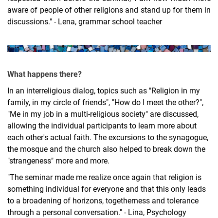
aware of people of other religions and stand up for them in
discussions." - Lena, grammar school teacher
What happens there?
In an interreligious dialog, topics such as "Religion in my
family, in my circle of friends", "How do I meet the other?",
"Me in my job in a multi-religious society" are discussed,
allowing the individual participants to learn more about
each other's actual faith. The excursions to the synagogue,
the mosque and the church also helped to break down the
"strangeness" more and more.
"The seminar made me realize once again that religion is
something individual for everyone and that this only leads
to a broadening of horizons, togetherness and tolerance
through a personal conversation." - Lina, Psychology