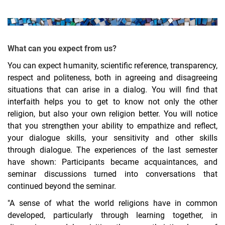
What can you expect from us?
You can expect humanity, scientific reference, transparency,
respect and politeness, both in agreeing and disagreeing
situations that can arise in a dialog. You will find that
interfaith helps you to get to know not only the other
religion, but also your own religion better. You will notice
that you strengthen your ability to empathize and reflect,
your dialogue skills, your sensitivity and other skills
through dialogue. The experiences of the last semester
have shown: Participants became acquaintances, and
seminar discussions turned into conversations that
continued beyond the seminar.
"A sense of what the world religions have in common
developed, particularly through learning together, in