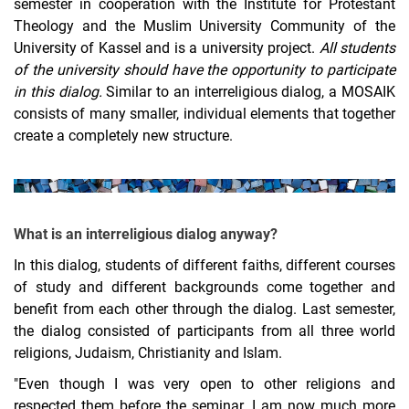
semester in cooperation with the Institute for Protestant
Studienprofil "Theologische Gespräche"
Theology and the Muslim University Community of the
University of Kassel and is a university project.
All students
Godly Play - God in Play
of the university should have the opportunity to participate
Study Workshop
in this dialog.
Similar to an interreligious dialog, a MOSAIK
PRONET²
consists of many smaller, individual elements that together
Cooperation of the Three Phases of Teacher Education
create a completely new structure.
What is an interreligious dialog anyway?
In this dialog, students of different faiths, different courses
of study and different backgrounds come together and
benefit from each other through the dialog. Last semester,
the dialog consisted of participants from all three world
religions, Judaism, Christianity and Islam.
"Even though I was very open to other religions and
respected them before the seminar, I am now much more