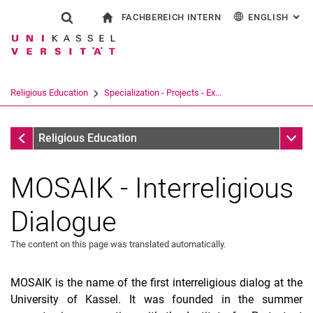
FACHBEREICH INTERN
ENGLISH
: AL
Jump directly to: content
Jump directly to: search
Jump directly to: main navi
To start page
Show search form
Search term
For employees
Deutsch
Español
Français
Search engine
Religious Education
Specialization - Projects - Ex...
Italiano
Search (opens an external link in a ne
Specialization - Projects - Exams
Sub n
Religious Education
MOSAIK - Interreligious
Dialogue
The content on this page was translated automatically.
MOSAIK is the name of the first interreligious dialog at the
Children's Academy: World Religions in Dialogue
University of Kassel. It was founded in the summer
The Children Of Mathare