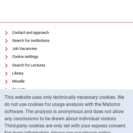
Contact and approach
Search for Institutions
Job Vacancies
Cookie settings
Search for Lectures
Library
Moodle
Panopto
Cookie Notice
This website uses only technically necessary cookies. We
Data privacy
do not use cookies for usage analysis with the Matomo
Accessibility
software. The analysis is anonymous and does not allow
Transparent Use of AI
any conclusions to be drawn about individual visitors.
Legal notice
Third-party cookies are only set with your express consent.
For more information, please see our privacy policy.