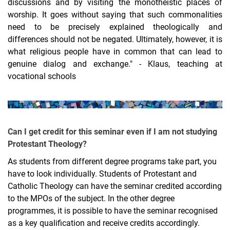
discussions and by visiting the monotheistic places of
worship. It goes without saying that such commonalities
need to be precisely explained theologically and
differences should not be negated. Ultimately, however, it is
what religious people have in common that can lead to
genuine dialog and exchange." - Klaus, teaching at
vocational schools
Can I get credit for this seminar even if I am not studying
Protestant Theology?
As students from different degree programs take part, you
have to look individually. Students of Protestant and
Catholic Theology can have the seminar credited according
to the MPOs of the subject. In the other degree
programmes, it is possible to have the seminar recognised
as a key qualification and receive credits accordingly.