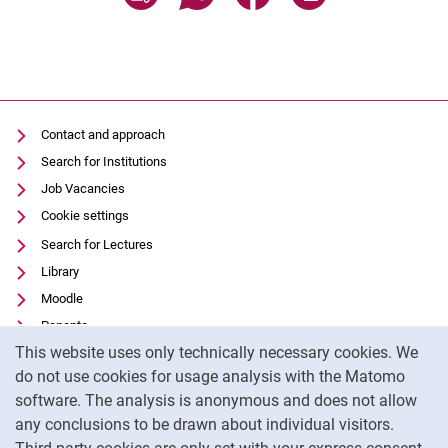
Contact and approach
Search for Institutions
Job Vacancies
Cookie settings
Search for Lectures
Library
Moodle
Panopto
Cookie Notice
This website uses only technically necessary cookies. We
Data privacy
do not use cookies for usage analysis with the Matomo
Accessibility
software. The analysis is anonymous and does not allow
Transparent Use of AI
any conclusions to be drawn about individual visitors.
Legal notice