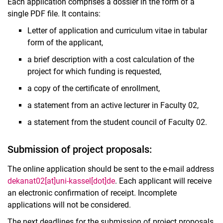
Each application comprises a dossier in the form of a
single PDF file. It contains:
Letter of application and curriculum vitae in tabular
form of the applicant,
a brief description with a cost calculation of the
project for which funding is requested,
a copy of the certificate of enrollment,
a statement from an active lecturer in Faculty 02,
a statement from the student council of Faculty 02.
Submission of project proposals:
The online application should be sent to the e-mail address
dekanat02[at]uni-kassel[dot]de
. Each applicant will receive
an electronic confirmation of receipt. Incomplete
applications will not be considered.
The next deadlines for the submission of project proposals