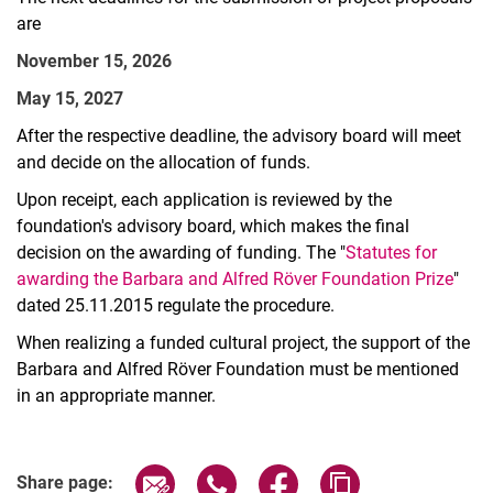
are
November 15, 2026
May 15, 2027
After the respective deadline, the advisory board will meet
and decide on the allocation of funds.
Upon receipt, each application is reviewed by the
foundation's advisory board, which makes the final
decision on the awarding of funding. The "
Statutes for
awarding the Barbara and Alfred Röver Foundation Prize
"
dated 25.11.2015 regulate the procedure.
When realizing a funded cultural project, the support of the
Barbara and Alfred Röver Foundation must be mentioned
in an appropriate manner.
Share page via email
Share page via WhatsApp (extern
Share page via Facebook 
Copy page addres
Share page: