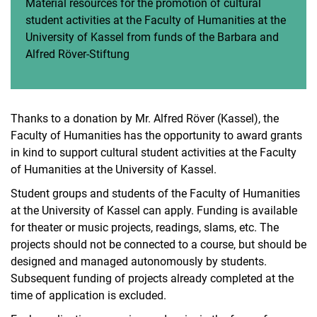
Material resources for the promotion of cultural
Doctorate/academic career
student activities at the Faculty of Humanities at the
Barbara und Alfred Röver-Stiftung
University of Kassel from funds of the Barbara and
Doctoral degree regulations
Alfred Röver-Stiftung
Habilitation regulations
Thanks to a donation by Mr. Alfred Röver (Kassel), the
Faculty of Humanities has the opportunity to award grants
in kind to support cultural student activities at the Faculty
of Humanities at the University of Kassel.
Student groups and students of the Faculty of Humanities
at the University of Kassel can apply. Funding is available
for theater or music projects, readings, slams, etc. The
projects should not be connected to a course, but should be
designed and managed autonomously by students.
Subsequent funding of projects already completed at the
time of application is excluded.