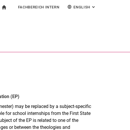
FACHBEREICH INTERN
ENGLISH
: ALTERNATIVE PAG
gation
To start page
search form
ngine
For employees
Deutsch
Español
Français
Search (opens an external link in a new window)
Italiano
ation (EP)
mester) may be replaced by a subject-specific
le for school internships from the First State
bject of the EP is related to one of the
ages or between the theologies and