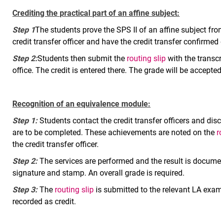
Crediting the practical part of an affine subject:
Step 1
The students prove the SPS II of an affine subject from
credit transfer officer and have the credit transfer confirmed
Step 2:
Students then submit the
routing slip
with the transcr
office. The credit is entered there. The grade will be accepted
Recognition of an equivalence module:
Step 1:
Students contact the credit transfer officers and d
are to be completed. These achievements are noted on the
r
the credit transfer officer.
Step 2:
The services are performed and the result is docum
signature and stamp. An overall grade is required.
Step 3:
The
routing slip
is submitted to the relevant LA exam
recorded as credit.