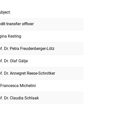
ubject:
dit transfer officer
gina Kesting
f. Dr. Petra Freudenberger-Lötz
f. Dr. Olaf Gätje
f. Dr. Annegret Reese-Schnitker
 Francesca Michelini
f. Dr. Claudia Schlaak