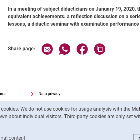
In a meeting of subject didacticians on January 19, 2020, 
equivalent achievements: a reflection discussion on a serie
lessons, a didactic seminar with examination performance o
Share page via email
Share page via WhatsApp (exter
Share page via Faceboo
Copy page addr
Share page:
ures
Data privacy
Accessibility
y cookies. We do not use cookies for usage analysis with the 
Transparent Use of AI
wn about individual visitors. Third-party cookies are only set w
Legal notice
analysis cookies
rnal content
: Accept external content / cookies