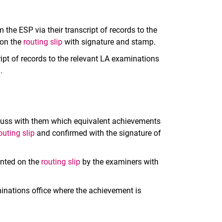
 the ESP via their transcript of records to the
 on the
routing slip
with signature and stamp
.
ipt of records to the relevant LA examinations
.
iscuss with them which equivalent achievements
outing slip
and confirmed with the signature of
ented on the
routing slip
by the examiners with
inations office where the achievement is