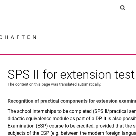
Jump directly to: content
Jump directly to: search
Jump directly to: main navi
Show 
Search e
SPS II for extension test
The content on this page was translated automatically.
Recognition of practical components for extension examin
The school internships to be completed (SPS II/practical se
didactic equivalence module as part of a DP. It is also possib
Examination (ESP) course to be credited, provided that the su
subjects of the ESP (e.g. between the modern foreign langu