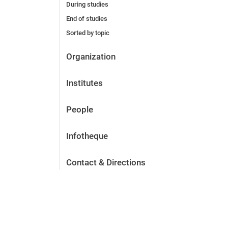
During studies
End of studies
Sorted by topic
Organization
Institutes
People
Infotheque
Contact & Directions