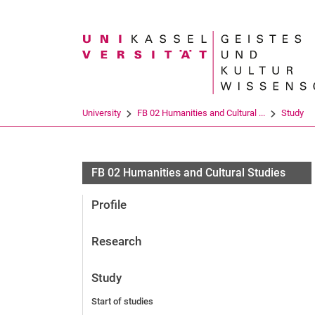
Search term
University
FB 02 Humanities and Cultural ...
Study
FB 02 Humanities and Cultural Studies
Profile
Research
Study
Start of studies