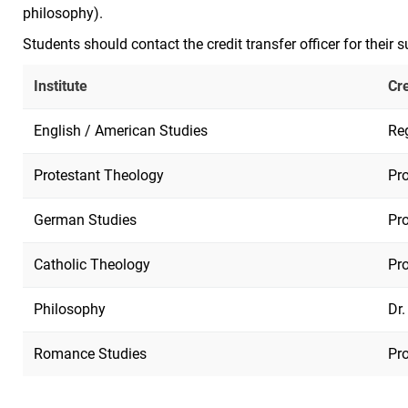
philosophy).
Students should contact the credit transfer officer for their s
Institute
Cre
English / American Studies
Re
Protestant Theology
Pro
German Studies
Pro
Catholic Theology
Pro
Philosophy
Dr.
Romance Studies
Pro