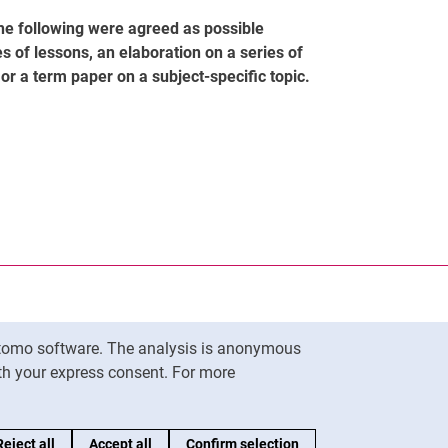
the following were agreed as possible
s of lessons, an elaboration on a series of
r a term paper on a subject-specific topic.
nal link, opens in a new window)
k (external link, opens in a new window)
ess to clipboard
Matomo software. The analysis is anonymous
To top
ith your express consent. For more
Reject all
Accept all
Confirm selection