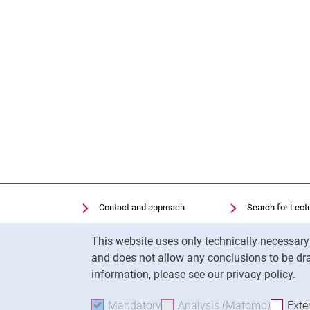
Contact and approach
Search for Lect
Search for Institutions
Library
Cookie Notice
This website uses only technically necessar
Job Vacancies
Moodle
and does not allow any conclusions to be dra
Cookie settings
Panopto
information, please see our privacy policy.
Mandatory
Accept mandatory cookies
Analysis (Matomo)
Accept 
Exte