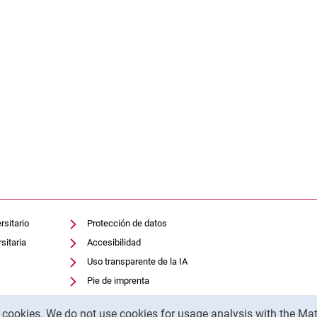
rsitario
Protección de datos
sitaria
Accesibilidad
Uso transparente de la IA
Pie de imprenta
y cookies. We do not use cookies for usage analysis with the 