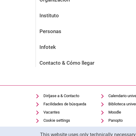
Instituto
Personas
Infotek
Contacto & Cómo llegar
Diríjase a & Contacto
Calendario unive
Facilidades de búsqueda
Biblioteca univer
Vacantes
Moodle
Cookie settings
Panopto
Cookie Notice
This website uses only technically necessar