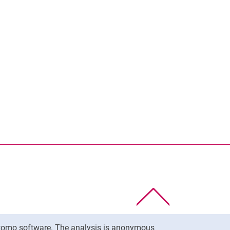
To top
Matomo software. The analysis is anonymous