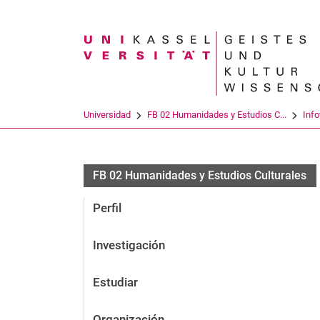
Search term
Universidad
FB 02 Humanidades y Estudios C...
Info
FB 02 Humanidades y Estudios Culturales
Perfil
Investigación
Estudiar
Organización