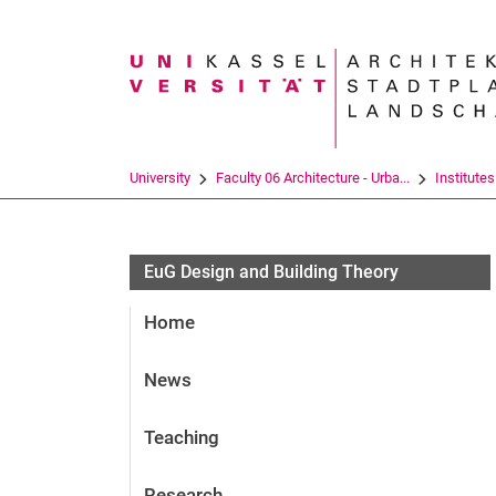
Search term
University
Faculty 06 Architecture - Urba...
Institutes
EuG Design and Building Theory
Home
News
Teaching
Research