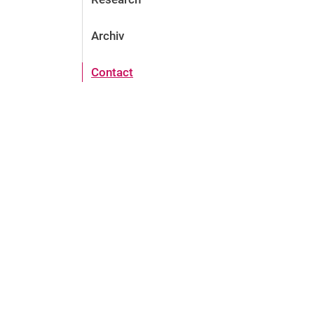
Archiv
Contact