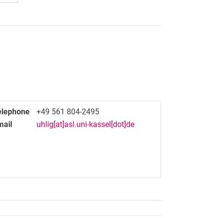
elephone
+49 561 804-2495
mail
uhlig[at]asl.uni-kassel[dot]de