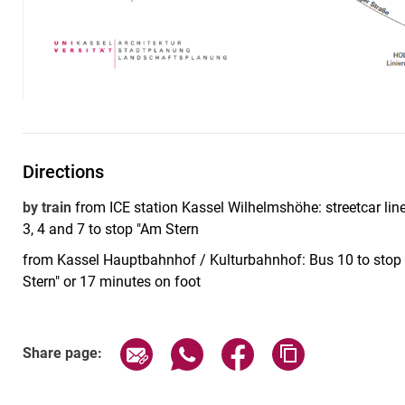
Directions
by train
from ICE station Kassel Wilhelmshöhe: streetcar line 
3, 4 and 7 to stop "Am Stern
from Kassel Hauptbahnhof / Kulturbahnhof: Bus 10 to stop "
Stern" or 17 minutes on foot
Share page via email
Share page via WhatsApp (exter
Share page via Faceboo
Copy page addr
Share page: