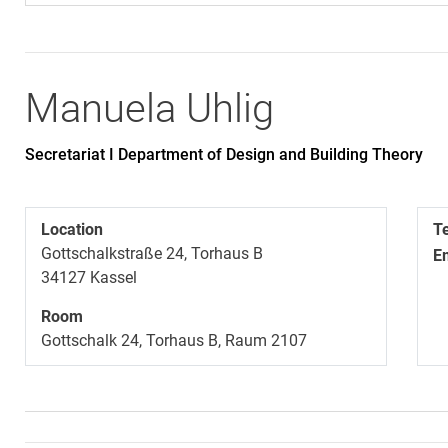
Manuela
Uhlig
Secretariat I Department of Design and Building Theory
Location
T
Gottschalkstraße 24, Torhaus B
E
34127
Kassel
Room
Gottschalk 24, Torhaus B, Raum 2107