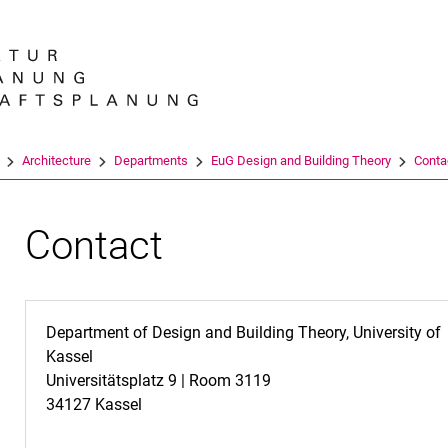
Jump directly to: content
Jump directly to: search
Jump directly to: main navi
Search e
Architecture
Departments
EuG Design and Building Theory
Conta
Contact
Department of Design and Building Theory, University of
Kassel
Universitätsplatz 9 | Room 3119
34127 Kassel