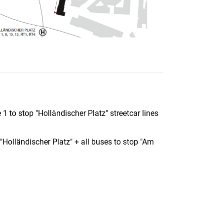
1 to stop "Holländischer Platz" streetcar lines
Holländischer Platz" + all buses to stop "Am
nal link, opens in a new window)
k (external link, opens in a new window)
ess to clipboard