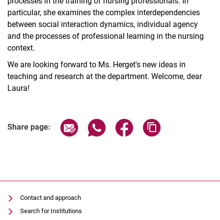
processes in the training of nursing professionals. In
particular, she examines the complex interdependencies
between social interaction dynamics, individual agency
and the processes of professional learning in the nursing
context.
We are looking forward to Ms. Herget's new ideas in
teaching and research at the department. Welcome, dear
Laura!
Share page via email
Share page via WhatsApp (extern
Share page via Facebook 
Copy page addres
Share page:
Contact and approach
Search for Institutions