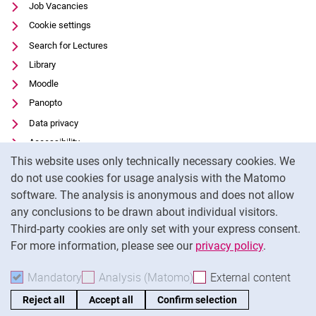
Job Vacancies
Cookie settings
Search for Lectures
Library
Moodle
Panopto
Data privacy
Accessibility
Cookie Notice
This website uses only technically necessary cookies. We
Transparent Use of AI
do not use cookies for usage analysis with the Matomo
Legal notice
software. The analysis is anonymous and does not allow
External link: University of Kassel on
Facebook
(opens in new window)
any conclusions to be drawn about individual visitors.
Third-party cookies are only set with your express consent.
External link: University of Kassel on
Instagram
(opens in new window)
For more information, please see our
privacy policy
.
To
Mandatory
Accept mandatory cookies
Analysis (Matomo)
Accept analysis cookies
External content
: Acc
Reject all
Accept all
Confirm selection