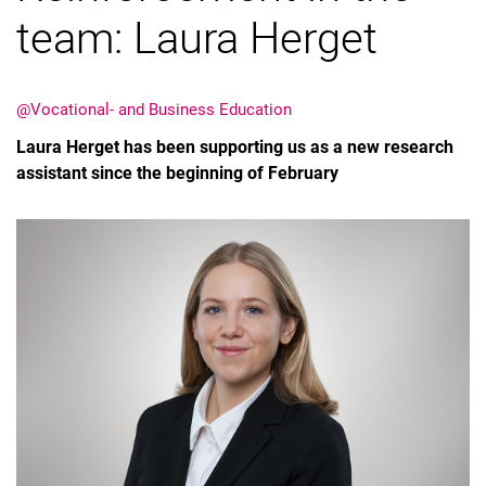
team: Laura Herget
@Vocational- and Business Education
Laura Herget has been supporting us as a new research
assistant since the beginning of February