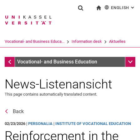
ENGLISH
: AL
Jump directly to: content
Jump directly to: search
Jump directly to: main navi
To start page
Show search form
Search term
Deutsch
Search engine
Vocational- and Business Educa...
In­for­ma­ti­on desk
Aktuelles
Search (opens an external link in a ne
In­for­ma­ti­on desk
Sub n
Vocational- and Business Education
News-Listenansicht
This page contains automatically translated content.
Back
02/23/2026 |
PERSONALIA
|
INSTITUTE OF VOCATIONAL EDUCATION
Reinforcement in the
Aktuelles
Job offers