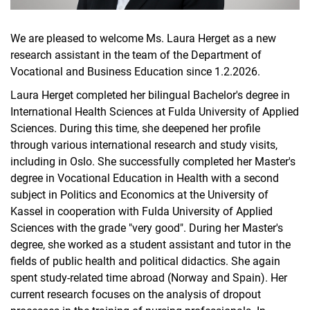
We are pleased to welcome Ms. Laura Herget as a new
research assistant in the team of the Department of
Vocational and Business Education since 1.2.2026.
Laura Herget completed her bilingual Bachelor's degree in
International Health Sciences at Fulda University of Applied
Sciences. During this time, she deepened her profile
through various international research and study visits,
including in Oslo. She successfully completed her Master's
degree in Vocational Education in Health with a second
subject in Politics and Economics at the University of
Kassel in cooperation with Fulda University of Applied
Sciences with the grade "very good". During her Master's
degree, she worked as a student assistant and tutor in the
fields of public health and political didactics. She again
spent study-related time abroad (Norway and Spain). Her
current research focuses on the analysis of dropout