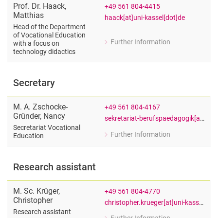
Prof. Dr.
Haack
,
+49 561 804-4415
Matthias
haack[at]uni-kassel[dot]de
Head of the Department
of Vocational Education
Further Information
with a focus on
for Prof. Dr. Matthias Haack
technology didactics
Head of the Department of Vocational
Secretary
M. A.
Zschocke-
+49 561 804-4167
Gründer
,
Nancy
sekretariat-berufspaedagogik[at]uni-kassel[dot]de
Secretariat Vocational
Further Information
Education
for M. A. Nancy Zschocke-Gründer
Secretariat Vocational Education
Research assistant
M. Sc.
Krüger
,
+49 561 804-4770
Christopher
christopher.krueger[at]uni-kassel[dot]de
Research assistant