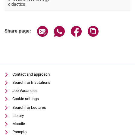
Stud. Assistant, vocational education
didactics
Share page via email
Share page via WhatsApp (extern
Share page via Facebook 
Copy page addres
Share page:
Contact and approach
Search for Institutions
Job Vacancies
Cookie settings
Search for Lectures
Library
Moodle
Panopto