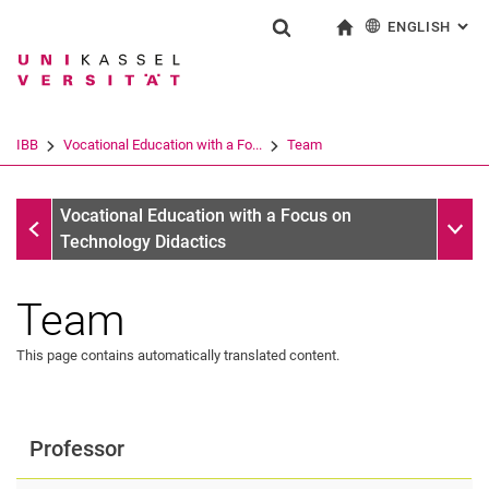
ENGLISH
: AL
Jump directly to: content
Jump directly to: search
Jump directly to: main navi
To start page
Show search form
Search term
Deutsch
Search engine
IBB
Vocational Education with a Fo...
Team
Search (opens an external link in a ne
Vocational Education with a Focus on Technology Didactics
Sub n
Vocational Education with a Focus on
Technology Didactics
Team
This page contains automatically translated content.
Professor