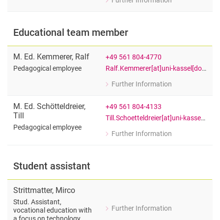
Further Information
for M. Sc. Christopher Krüger
Research assistant
Educational team member
M. Ed. Kemmerer
,
Ralf
+49 561 804-4770
Ralf.Kemmerer[at]uni-kassel[dot]de
Pedagogical employee
Further Information
for Ralf M. Ed. Kemmerer
Pedagogical employee
M. Ed. Schötteldreier
,
+49 561 804-4133
Till
Till.Schoetteldreier[at]uni-kassel[dot]de
Pedagogical employee
Further Information
for Till M. Ed. Schötteldreier
Pedagogical employee
Student assistant
Strittmatter
,
Mirco
Stud. Assistant,
Further Information
vocational education with
for Mirco Strittmatter
a focus on technology