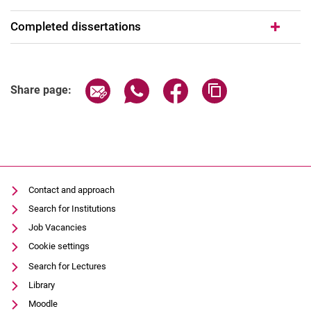
Completed dissertations
Share page via email
Share page via WhatsApp (extern
Share page via Facebook 
Copy page addres
Share page:
Contact and approach
Search for Institutions
Job Vacancies
Cookie settings
Search for Lectures
Library
Moodle