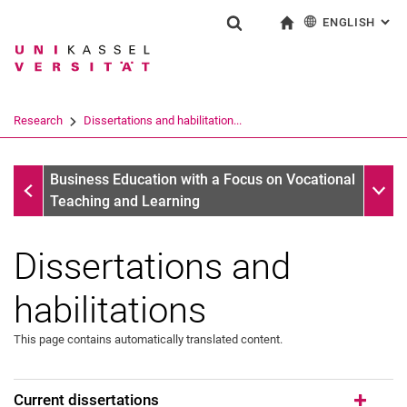
ENGLISH
: AL
Jump directly to: content
Jump directly to: search
Jump directly to: main navi
To start page
Show search form
Search term
Deutsch
Search engine
Research
Dissertations and habilitation...
Search (opens an external link in a ne
Research
Sub n
Business Education with a Focus on Vocational
Teaching and Learning
Dissertations and
Research projects
Dissertations and habilitations
habilitations
This page contains automatically translated content.
Current dissertations