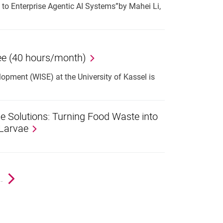
to Enterprise Agentic AI Systems”by Mahei Li,
ree (40 hours/month)
pment (WISE) at the University of Kassel is
e Solutions: Turning Food Waste into
 Larvae
e
..
Next page
nal link, opens in a new window)
k (external link, opens in a new window)
ess to clipboard