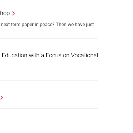
shop
r next term paper in peace? Then we have just
s Education with a Focus on Vocational