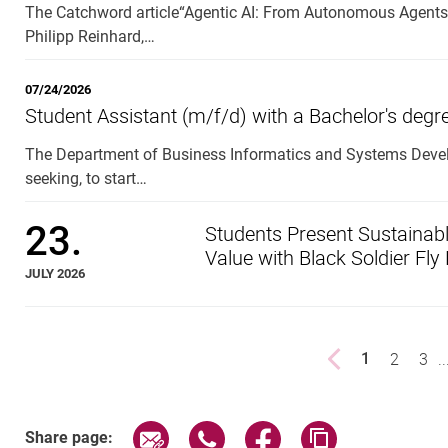
The Catchword article“Agentic AI: From Autonomous Agents 
Philipp Reinhard,…
07/24/2026
Student Assistant (m/f/d) with a Bachelor's deg
The Department of Business Informatics and Systems Develo
seeking, to start…
23.
Students Present Sustainabl
Value with Black Soldier Fly
JULY 2026
Previous page
page
2
pag
3
..
1
()
Share page via email
Share page via WhatsApp (exter
Share page via Faceboo
Copy page addr
Share page: