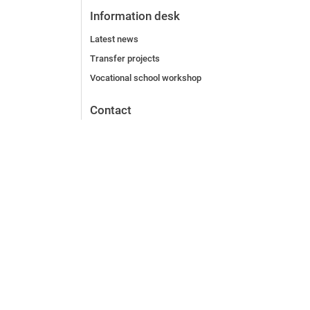
Information desk
Latest news
Transfer projects
Vocational school workshop
Contact