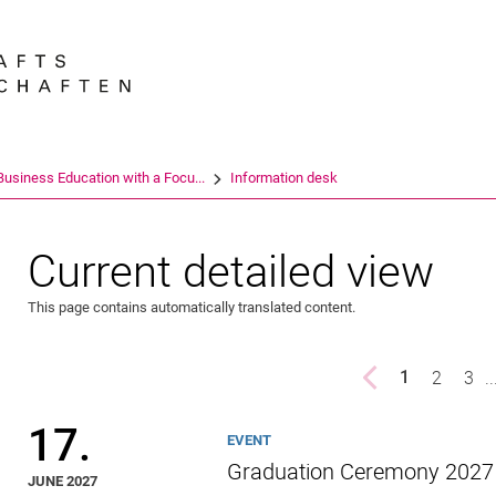
Jump directly to: content
Jump directly to: search
Jump directly to: main navi
Search e
Business Education with a Focu...
Information desk
Current detailed view
This page contains automatically translated content.
Previous page
page
2
pag
3
..
1
()
17.
EVENT
Graduation Ceremony 2027
JUNE 2027