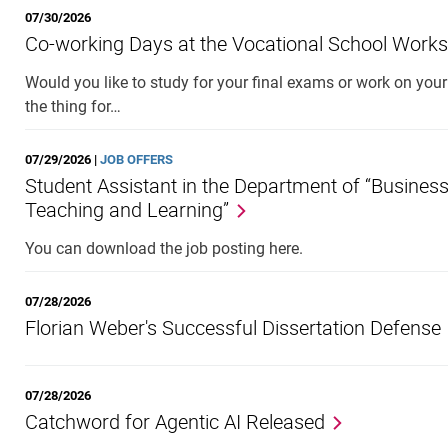
07/30/2026
Co-working Days at the Vocational School Work
Would you like to study for your final exams or work on you
the thing for…
07/29/2026 |
JOB OFFERS
Student Assistant in the Department of “Busines
Teaching and Learning”
You can download the job posting here.
07/28/2026
Florian Weber's Successful Dissertation Defense
07/28/2026
Catchword for Agentic AI Released