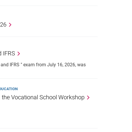
026
d IFRS
and IFRS " exam from July 16, 2026, was
EDUCATION
n the Vocational School Workshop