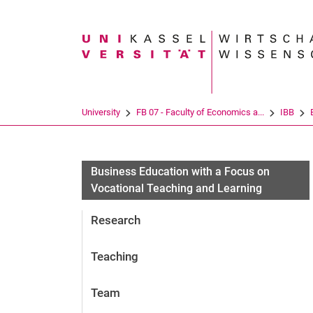
Search term
University
FB 07 - Faculty of Economics a...
IBB
Business Education with a Focus on
Vocational Teaching and Learning
Research
Teaching
Team