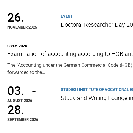
26.
EVENT
Doctoral Researcher Day 2
NOVEMBER 2026
08/05/2026
Examination of accounting according to HGB an
The "Accounting under the German Commercial Code (HGB) 
forwarded to the…
03.
-
STUDIES | INSTITUTE OF VOCATIONAL 
Study and Writing Lounge i
AUGUST 2026
28.
SEPTEMBER 2026