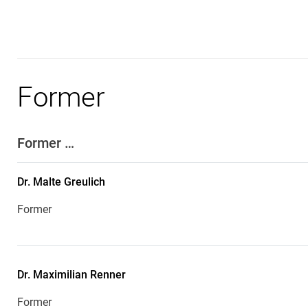
Former
Former …
Dr.
Malte
Greulich
Former
Dr.
Maximilian
Renner
Former