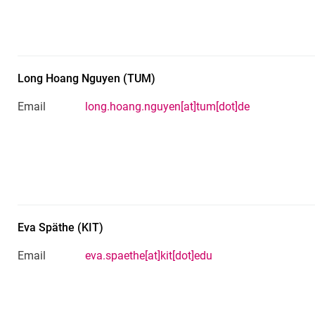
Long Hoang
Nguyen
(
TUM
)
Email
long.hoang.nguyen[at]tum[dot]de
Eva
Späthe
(
KIT
)
Email
eva.spaethe[at]kit[dot]edu