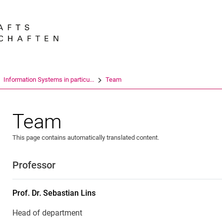
Jump directly to: content
Jump directly to: search
Jump directly to: main navi
Search e
Information Systems in particu...
Team
Team
This page contains automatically translated content.
Professor
Prof. Dr.
Sebastian
Lins
Head of department