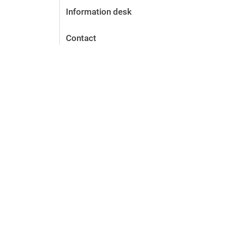
Information desk
Contact