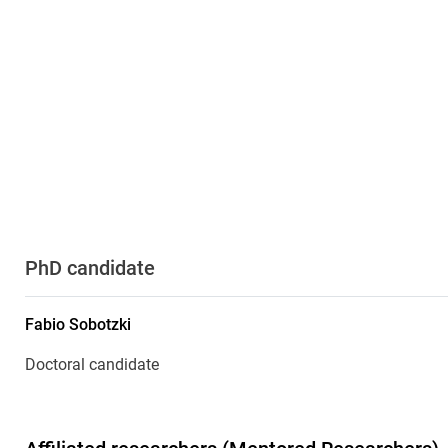
PhD candidate
Fabio
Sobotzki
Doctoral candidate