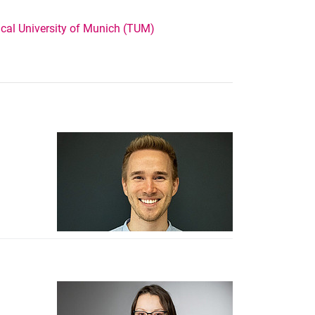
cal University of Munich (TUM)