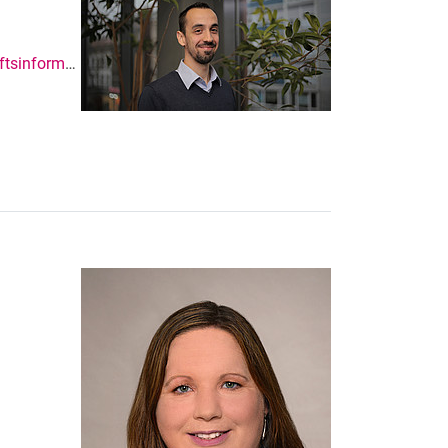
https://www.uni-kassel.de/fb07/ibwl/wirtschaftsinformatik-insbesondere-enterprise-systems-and-platforms.html