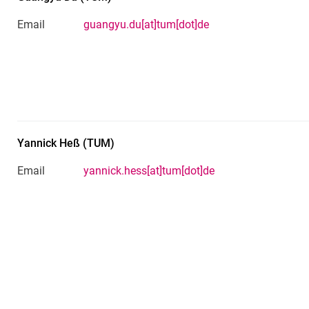
Email
guangyu.du[at]tum[dot]de
Yannick
Heß
(
TUM
)
Email
yannick.hess[at]tum[dot]de