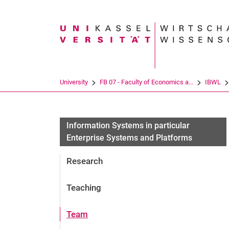
Search term
University
FB 07 - Faculty of Economics a...
IBWL
Information Systems in particular
Enterprise Systems and Platforms
Research
Teaching
Team