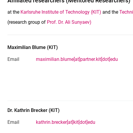
Affiliated researchers (Mentored Researchers)
at the
Karlsruhe Institute of Technology (KIT)
and the
Techni
(research group of
Prof. Dr. Ali Sunyaev)
Maximilian
Blume
(
KIT
)
Email
maximilian.blume[at]partner.kit[dot]edu
Dr.
Kathrin
Brecker
(
KIT
)
Email
kathrin.brecker[at]kit[dot]edu