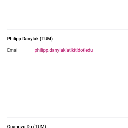
Philipp
Danylak
(
TUM
)
Email
philipp.danylak[at]kit[dot]edu
Guangyu
Du
(
TUM
)