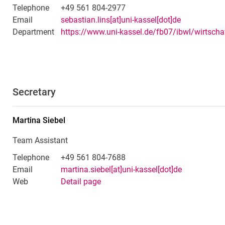
Telephone
+49 561 804-2977
Email
sebastian.lins[at]uni-kassel[dot]de
Department
Secretary
Martina
Siebel
Team Assistant
Telephone
+49 561 804-7688
Email
martina.siebel[at]uni-kassel[dot]de
Web
Detail page