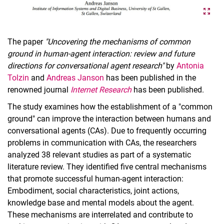
The paper
"Uncovering the mechanisms of common
ground in human-agent interaction: review and future
directions for conversational agent research"
by
Antonia
Tolzin
and
Andreas Janson
has been published in the
renowned journal
Internet Research
has been published.
The study examines how the establishment of a "common
ground" can improve the interaction between humans and
conversational agents (CAs). Due to frequently occurring
problems in communication with CAs, the researchers
analyzed 38 relevant studies as part of a systematic
literature review. They identified five central mechanisms
that promote successful human-agent interaction:
Embodiment, social characteristics, joint actions,
knowledge base and mental models about the agent.
These mechanisms are interrelated and contribute to