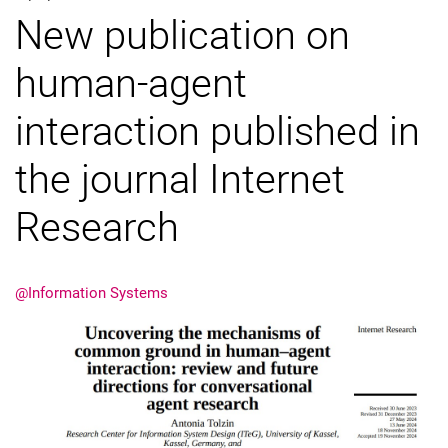
New publication on
External job advertisements
Cooperations
human-agent
Annual reports
interaction published in
the journal Internet
Research
@Information Systems