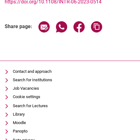
https://doi.org/10.1108/INTR-06-2023-0514
Share page via email
Share page via WhatsApp (extern
Share page via Facebook 
Copy page addres
Share page:
Contact and approach
Search for Institutions
Job Vacancies
Cookie settings
Search for Lectures
Library
Moodle
Panopto