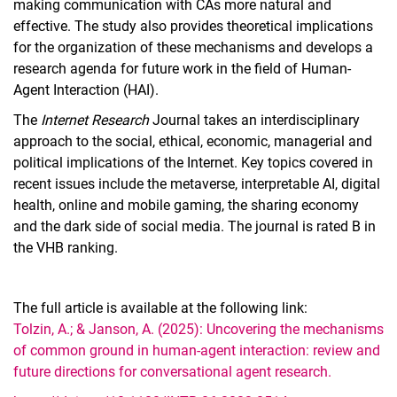
making communication with CAs more natural and
effective. The study also provides theoretical implications
for the organization of these mechanisms and develops a
research agenda for future work in the field of Human-
Agent Interaction (HAI).
The
Internet Research
Journal takes an interdisciplinary
approach to the social, ethical, economic, managerial and
political implications of the Internet. Key topics covered in
recent issues include the metaverse, interpretable AI, digital
health, online and mobile gaming, the sharing economy
and the dark side of social media. The journal is rated B in
the VHB ranking.
The full article is available at the following link:
Tolzin, A.; & Janson, A. (2025): Uncovering the mechanisms
of common ground in human-agent interaction: review and
future directions for conversational agent research.