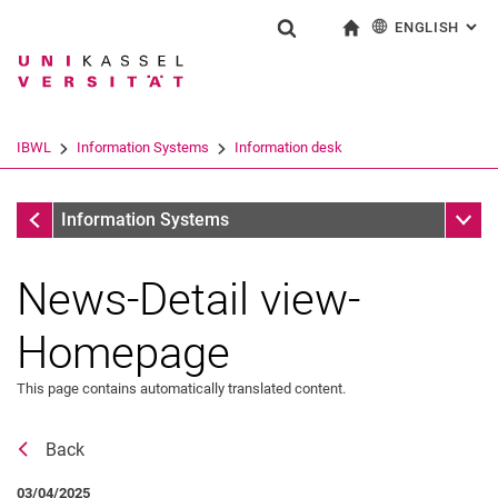
ENGLISH
: AL
Jump directly to: content
Jump directly to: search
Jump directly to: main navi
To start page
Show search form
Search term
Deutsch
Search engine
IBWL
Information Systems
Information desk
Search (opens an external link in a ne
Information desk
Sub n
Information Systems
News-Detail view-
Homepage
This page contains automatically translated content.
Back
News
03/04/2025
Job offers