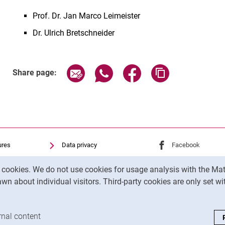
Prof. Dr. Jan Marco Leimeister
Dr. Ulrich Bretschneider
Share page via email
Share page via WhatsApp (exter
Share page via Faceboo
Copy page addr
Share page:
ures
Data privacy
External link: Univ
Facebook
(opens 
Accessibility
External link: Univ
Instagram
(opens 
y cookies. We do not use cookies for usage analysis with the 
Transparent Use of AI
wn about individual visitors. Third-party cookies are only set w
Legal notice
analysis cookies
rnal content
: Accept external content / cookies