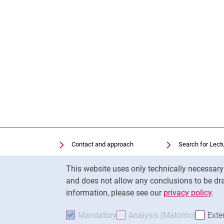
Contact and approach
Search for Lect
Search for Institutions
Library
Cookie Notice
This website uses only technically necessar
Job Vacancies
Moodle
and does not allow any conclusions to be dra
Cookie settings
Panopto
information, please see our
privacy policy
.
Mandatory
Accept mandatory cookies
Analysis (Matomo)
Accept 
Exte