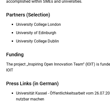
accomplished within SMEs and universities.
Partners (Selection)
University College London
University of Edinburgh
University College Dublin
Funding
The project „Inspiring Open Innovation Team“ (IOIT) is fund
IOIT
Press Links (in German)
Universität Kassel - Öffentlichkeitsarbeit vom 26.07.20
nutzbar machen