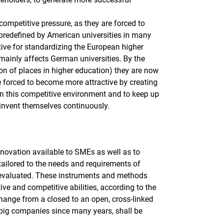
 competitive pressure, as they are forced to
is predefined by American universities in many
ative for standardizing the European higher
 mainly affects German universities. By the
tion of places in higher education) they are now
e forced to become more attractive by creating
in this competitive environment and to keep up
reinvent themselves continuously.
innovation available to SMEs as well as to
tailored to the needs and requirements of
 evaluated. These instruments and methods
ive and competitive abilities, according to the
change from a closed to an open, cross-linked
r big companies since many years, shall be