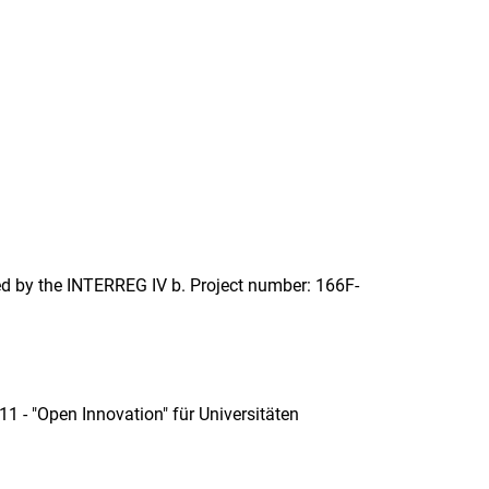
ed by the INTERREG IV b. Project number: 166F-
11 - "Open Innovation" für Universitäten