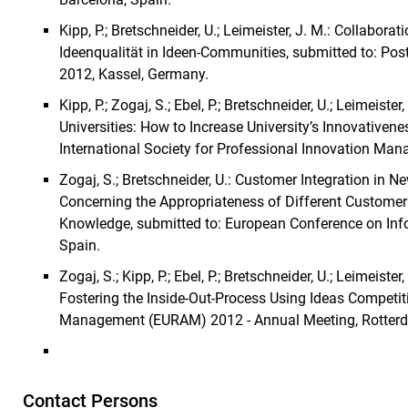
Kipp, P.; Bretschneider, U.; Leimeister, J. M.: Collabor
Ideenqualität in Ideen-Communities, submitted to: Post
2012, Kassel, Germany.
Kipp, P.; Zogaj, S.; Ebel, P.; Bretschneider, U.; Leimeist
Universities: How to Increase University’s Innovativene
International Society for Professional Innovation Ma
Zogaj, S.; Bretschneider, U.: Customer Integration in
Concerning the Appropriateness of Different Customer
Knowledge, submitted to: European Conference on Inf
Spain.
Zogaj, S.; Kipp, P.; Ebel, P.; Bretschneider, U.; Leimeist
Fostering the Inside-Out-Process Using Ideas Competit
Management (EURAM) 2012 - Annual Meeting, Rotterd
Contact Persons