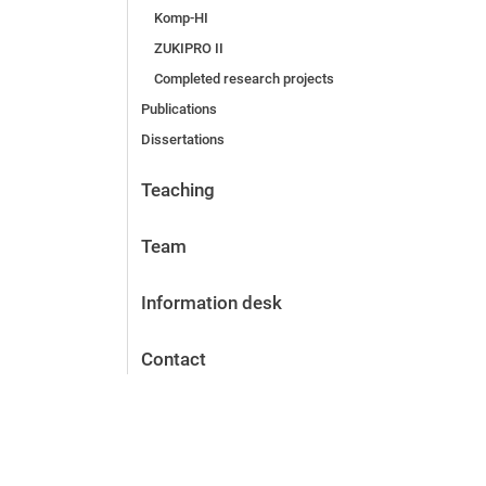
Komp-HI
ZUKIPRO II
Completed research projects
Publications
Dissertations
Teaching
Team
Information desk
Contact