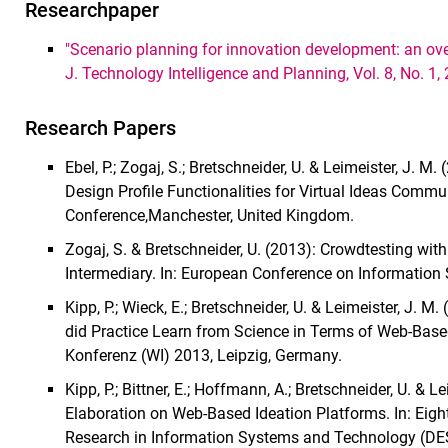
Researchpaper
"Scenario planning for innovation development: an over
J. Technology Intelligence and Planning, Vol. 8, No. 1,
Research Papers
Ebel, P.; Zogaj, S.; Bretschneider, U. & Leimeister, J. M
Design Profile Functionalities for Virtual Ideas Com
Conference,Manchester, United Kingdom.
Zogaj, S. & Bretschneider, U. (2013): Crowdtesting wi
Intermediary. In: European Conference on Information 
Kipp, P.; Wieck, E.; Bretschneider, U. & Leimeister, J.
did Practice Learn from Science in Terms of Web-Based
Konferenz (WI) 2013, Leipzig, Germany.
Kipp, P.; Bittner, E.; Hoffmann, A.; Bretschneider, U. & L
Elaboration on Web-Based Ideation Platforms. In: Eigh
Research in Information Systems and Technology (DES