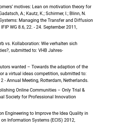
stomers’ motives: Lean on motivation theory for
datsch, A.; Kautz, K.; Schirmer, I.; Blinn, N.
n Systems: Managing the Transfer and Diffusion
 IFIP WG 8.6, 22. - 24. September 2011,
erb vs. Kollaboration: Wie verhalten sich
es?, submitted to: VHB Jahres-
tributors wanted – Towards the adaption of the
r a virtual ideas competition, submitted to:
 Annual Meeting, Rotterdam, Netherlands.
tablishing Online Communities – Only Trial &
onal Society for Professional Innovation
tion Engineering to Improve the Idea Quality in
 on Information Systems (ECIS) 2012,