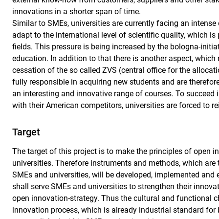
innovations in a shorter span of time.
Similar to SMEs, universities are currently facing an intense
adapt to the international level of scientific quality, which 
fields. This pressure is being increased by the bologna-initi
education. In addition to that there is another aspect, which
cessation of the so called ZVS (central office for the alloca
fully responsible in acquiring new students and are therefor
an interesting and innovative range of courses. To succeed 
with their American competitors, universities are forced to 
Target
The target of this project is to make the principles of open 
universities. Therefore instruments and methods, which are 
SMEs and universities, will be developed, implemented and
shall serve SMEs and universities to strengthen their innovat
open innovation-strategy. Thus the cultural and functional 
innovation process, which is already industrial standard fo