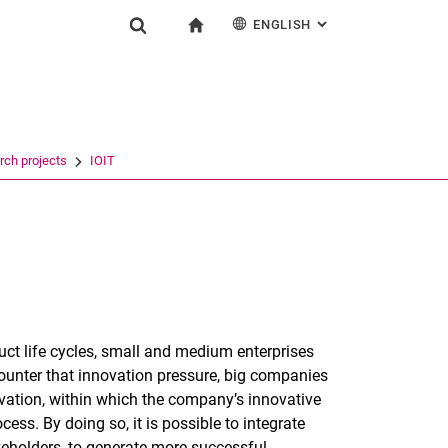
ENGLISH
: ALTERNATIVE PAG
gation
To start page
Show search form
ngine
Deutsch
Search (opens an external link in a new window)
rch projects
IOIT
uct life cycles, small and medium enterprises
ounter that innovation pressure, big companies
ovation, within which the company’s innovative
ess. By doing so, it is possible to integrate
eholders, to generate more successful