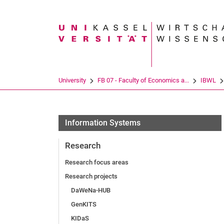
Search term
University
FB 07 - Faculty of Economics a...
IBWL
Information Systems
Research
Research focus areas
Re­se­arch pro­jects
DaWeNa-HUB
GenKITS
KIDaS