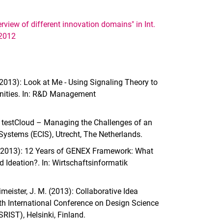
view of different innovation domains" in Int.
 2012
. (2013): Look at Me - Using Signaling Theory to
munities. In: R&D Management
th testCloud – Managing the Challenges of an
Systems (ECIS), Utrecht, The Netherlands.
 M. (2013): 12 Years of GENEX Framework: What
 Ideation?. In: Wirtschaftsinformatik
eimeister, J. M. (2013): Collaborative Idea
th International Conference on Design Science
RIST), Helsinki, Finland.