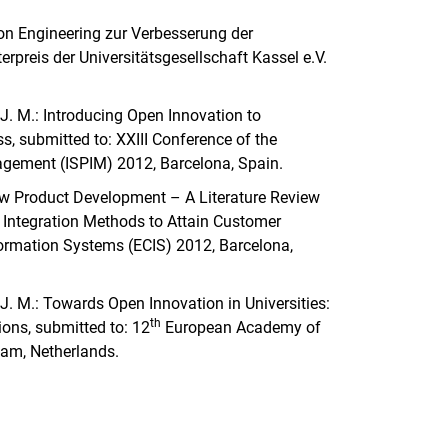
ation Engineering zur Verbesserung der
erpreis der Universitätsgesellschaft Kassel e.V.
er, J. M.: Introducing Open Innovation to
ss, submitted to: XXIII Conference of the
nagement (ISPIM) 2012, Barcelona, Spain.
 New Product Development – A Literature Review
 Integration Methods to Attain Customer
ormation Systems (ECIS) 2012, Barcelona,
er, J. M.: Towards Open Innovation in Universities:
th
ions, submitted to: 12
European Academy of
am, Netherlands.