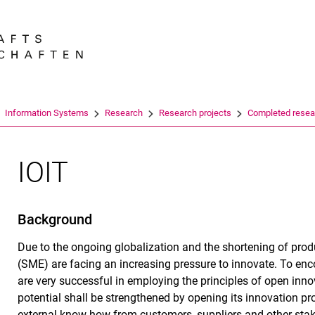
Jump directly to: content
Jump directly to: search
Jump directly to: main navi
Search e
Information Systems
Research
Re­se­arch pro­jects
Completed resea
IOIT
Background
Due to the ongoing globalization and the shortening of prod
(SME) are facing an increasing pressure to innovate. To enc
are very successful in employing the principles of open inn
potential shall be strengthened by opening its innovation proc
external know-how from customers, suppliers and other stak