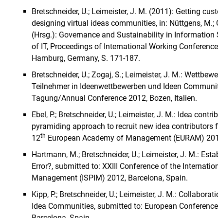
Bretschneider, U.; Leimeister, J. M. (2011): Getting cu
designing virtual ideas communities, in: Nüttgens, M.; Ga
(Hrsg.): Governance and Sustainability in Informatio
of IT, Proceedings of International Working Conference
Hamburg, Germany, S. 171-187.
Bretschneider, U.; Zogaj, S.; Leimeister, J. M.: Wettbew
Teilnehmer in Ideenwettbewerben und Ideen Communiti
Tagung/Annual Conference 2012, Bozen, Italien.
Ebel, P.; Bretschneider, U.; Leimeister, J. M.: Idea con
pyramiding approach to recruit new idea contributors fo
th
12
European Academy of Management (EURAM) 2012 -
Hartmann, M.; Bretschneider, U.; Leimeister, J. M.: Es
Error?, submitted to: XXIII Conference of the Internati
Management (ISPIM) 2012, Barcelona, Spain.
Kipp, P.; Bretschneider, U.; Leimeister, J. M.: Collabora
Idea Communities, submitted to: European Conference
Barcelona, Spain.