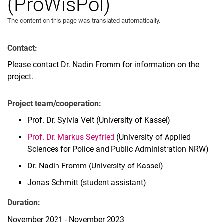
(ProWisPol)
The content on this page was translated automatically.
Contact:
Please contact Dr. Nadin Fromm for information on the
project.
Project team/cooperation:
Prof. Dr. Sylvia Veit (University of Kassel)
Prof. Dr. Markus Seyfried
(University of Applied
Sciences for Police and Public Administration NRW)
Dr. Nadin Fromm (University of Kassel)
Jonas Schmitt (student assistant)
Duration:
November 2021 - November 2023