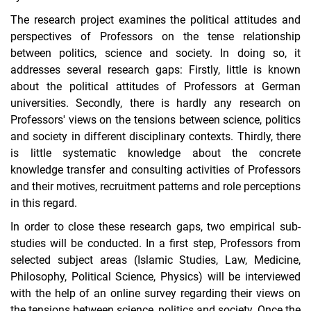
The research project examines the political attitudes and
perspectives of Professors on the tense relationship
between politics, science and society. In doing so, it
addresses several research gaps: Firstly, little is known
about the political attitudes of Professors at German
universities. Secondly, there is hardly any research on
Professors' views on the tensions between science, politics
and society in different disciplinary contexts. Thirdly, there
is little systematic knowledge about the concrete
knowledge transfer and consulting activities of Professors
and their motives, recruitment patterns and role perceptions
in this regard.
In order to close these research gaps, two empirical sub-
studies will be conducted. In a first step, Professors from
selected subject areas (Islamic Studies, Law, Medicine,
Philosophy, Political Science, Physics) will be interviewed
with the help of an online survey regarding their views on
the tensions between science, politics and society. Once the