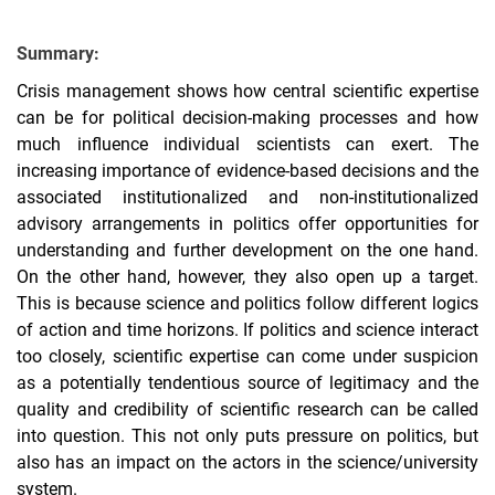
Summary:
Crisis management shows how central scientific expertise
can be for political decision-making processes and how
much influence individual scientists can exert. The
increasing importance of evidence-based decisions and the
associated institutionalized and non-institutionalized
advisory arrangements in politics offer opportunities for
understanding and further development on the one hand.
On the other hand, however, they also open up a target.
This is because science and politics follow different logics
of action and time horizons. If politics and science interact
too closely, scientific expertise can come under suspicion
as a potentially tendentious source of legitimacy and the
quality and credibility of scientific research can be called
into question. This not only puts pressure on politics, but
also has an impact on the actors in the science/university
system.