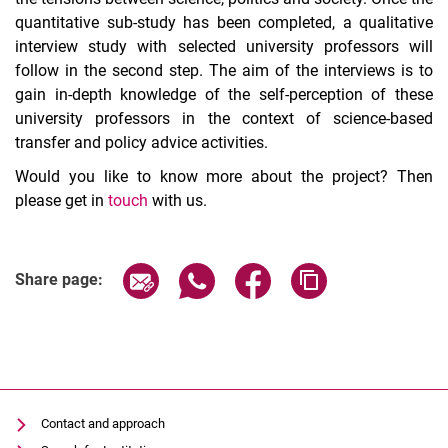
quantitative sub-study has been completed, a qualitative
interview study with selected university professors will
follow in the second step. The aim of the interviews is to
gain in-depth knowledge of the self-perception of these
university professors in the context of science-based
transfer and policy advice activities.
Would you like to know more about the project? Then
please get in
touch
with us.
Share page via email
Share page via WhatsApp (extern
Share page via Facebook 
Copy page addres
Share page:
Contact and approach