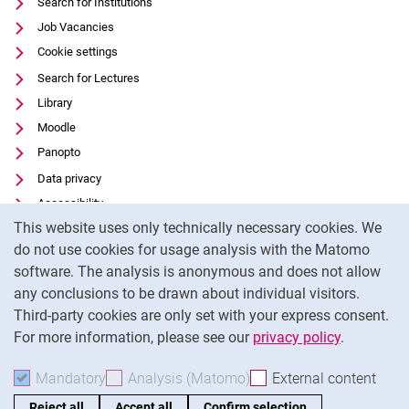
Search for Institutions
Job Vacancies
Cookie settings
Search for Lectures
Library
Moodle
Panopto
Data privacy
Accessibility
Cookie Notice
This website uses only technically necessary cookies. We
Transparent Use of AI
do not use cookies for usage analysis with the Matomo
Legal notice
software. The analysis is anonymous and does not allow
External link: University of Kassel on
Facebook
(opens in new window)
any conclusions to be drawn about individual visitors.
Third-party cookies are only set with your express consent.
External link: University of Kassel on
Instagram
(opens in new window)
For more information, please see our
privacy policy
.
To
Mandatory
Accept mandatory cookies
Analysis (Matomo)
Accept analysis cookies
External content
: Acc
Reject all
Accept all
Confirm selection