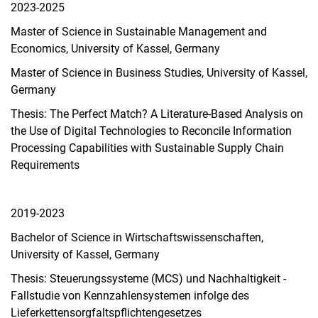
2023-2025
Master of Science in Sustainable Management and
Economics, University of Kassel, Germany
Master of Science in Business Studies, University of Kassel,
Germany
Thesis: The Perfect Match? A Literature-Based Analysis on
the Use of Digital Technologies to Reconcile Information
Processing Capabilities with Sustainable Supply Chain
Requirements
2019-2023
Bachelor of Science in Wirtschaftswissenschaften,
University of Kassel, Germany
Thesis: Steuerungssysteme (MCS) und Nachhaltigkeit -
Fallstudie von Kennzahlensystemen infolge des
Lieferkettensorgfaltspflichtengesetzes