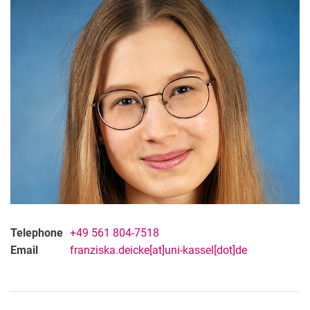
Franziska Deicke
Dr. Sharfah Ahmad Qazi
LL.M. Livia Buttke
Marcus Brandenburg
Telephone
+49 561 804-7518
Email
franziska.deicke[at]uni-kassel[dot]de