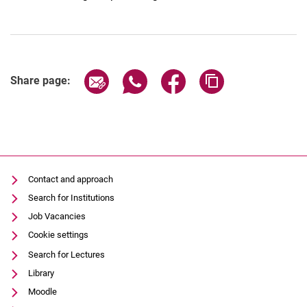
Share page via email
Share page via WhatsApp (extern
Share page via Facebook 
Copy page addres
Share page:
Contact and approach
Search for Institutions
Job Vacancies
Cookie settings
Search for Lectures
Library
Moodle