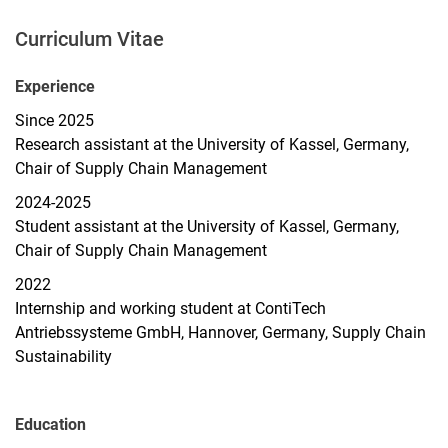
Curriculum Vitae
Experience
Since 2025
Research assistant at the University of Kassel, Germany,
Chair of Supply Chain Management
2024-2025
Student assistant at the University of Kassel, Germany,
Chair of Supply Chain Management
2022
Internship and working student at ContiTech
Antriebssysteme GmbH, Hannover, Germany, Supply Chain
Sustainability
Education