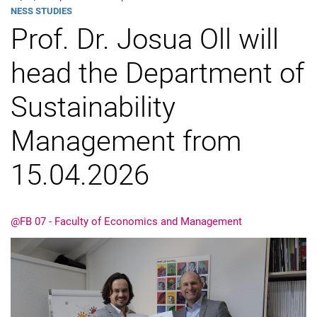
Taxation)
NESS STU­DIES
Prof. Dr. Josua Oll will
News
head the Department of
Sustainability
Management from
15.04.2026
@FB 07 - Faculty of Economics and Management