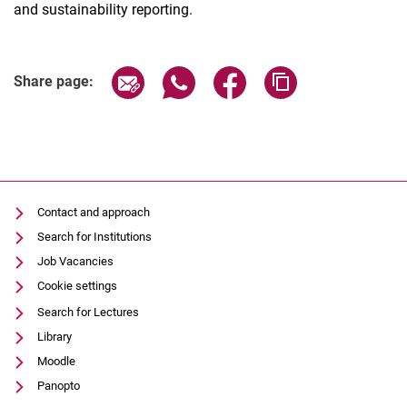
and sustainability reporting.
Share page via email
Share page via WhatsApp (extern
Share page via Facebook 
Copy page addres
Share page:
Contact and approach
Search for Institutions
Job Vacancies
Cookie settings
Search for Lectures
Library
Moodle
Panopto