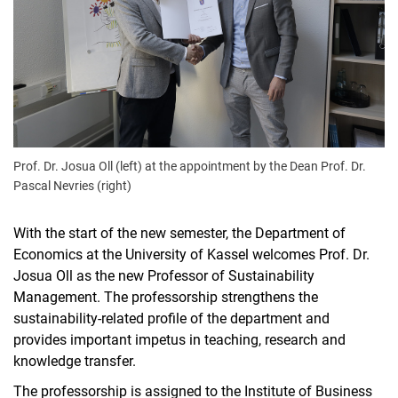
Prof. Dr. Josua Oll (left) at the appointment by the Dean Prof. Dr.
Pascal Nevries (right)
With the start of the new semester, the Department of
Economics at the University of Kassel welcomes Prof. Dr.
Josua Oll as the new Professor of Sustainability
Management. The professorship strengthens the
sustainability-related profile of the department and
provides important impetus in teaching, research and
knowledge transfer.
The professorship is assigned to the Institute of Business