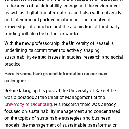
in the areas of sustainability, energy and the environment
as well as digital transformation - and also with university
and international partner institutions. The transfer of
knowledge into practice and the acquisition of third-party
funding will also be further expanded.
With the new professorship, the University of Kassel is
underlining its commitment to actively shaping
sustainability-related issues in studies, research and social
practice.
Here is some background information on our new
colleague:
Before taking up his post at the University of Kassel, he
was a postdoc at the Chair of Management at the
University of Oldenburg
. His research there was already
focused on sustainability management and concentrated
on the topics of sustainable strategies and business
models, the management of sustainable transformation