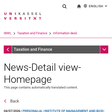
ENGLISH
: AL
Jump directly to: content
Jump directly to: search
Jump directly to: main navi
To start page
Show search form
Search term
Deutsch
Search engine
IBWL
Taxation and Finance
Information desk
Search (opens an external link in a ne
Information desk
Sub n
Taxation and Finance
News-Detail view-
Homepage
This page contains automatically translated content.
Back
Coaching
04/07/2026 |
PERSONALIA
|
IN­STI­TU­TE OF MA­NAGE­MENT AND BUSI­
Recognition in the FACT cluster (Finance-Accounting-Controlling-