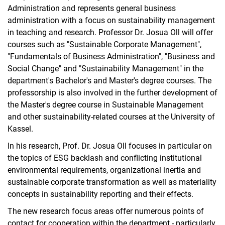
Administration and represents general business
administration with a focus on sustainability management
in teaching and research. Professor Dr. Josua Oll will offer
courses such as "Sustainable Corporate Management",
"Fundamentals of Business Administration", "Business and
Social Change" and "Sustainability Management" in the
department's Bachelor's and Master's degree courses. The
professorship is also involved in the further development of
the Master's degree course in Sustainable Management
and other sustainability-related courses at the University of
Kassel.
In his research, Prof. Dr. Josua Oll focuses in particular on
the topics of ESG backlash and conflicting institutional
environmental requirements, organizational inertia and
sustainable corporate transformation as well as materiality
concepts in sustainability reporting and their effects.
The new research focus areas offer numerous points of
contact for cooperation within the department - particularly