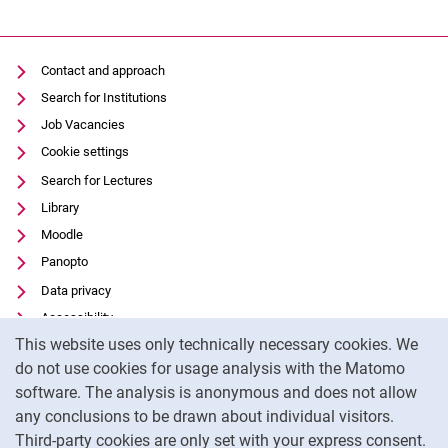
Contact and approach
Search for Institutions
Job Vacancies
Cookie settings
Search for Lectures
Library
Moodle
Panopto
Data privacy
Accessibility
Cookie Notice
This website uses only technically necessary cookies. We
Transparent Use of AI
do not use cookies for usage analysis with the Matomo
Legal notice
software. The analysis is anonymous and does not allow
External link: University of Kassel on
Facebook
(opens in new window)
any conclusions to be drawn about individual visitors.
Third-party cookies are only set with your express consent.
External link: University of Kassel on
Instagram
(opens in new window)