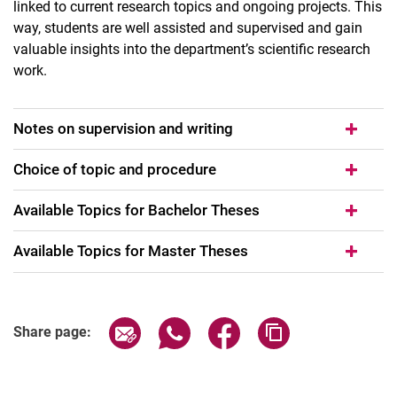
linked to current research topics and ongoing projects. This
way, students are well assisted and supervised and gain
valuable insights into the department’s scientific research
work.
Notes on supervision and writing
Choice of topic and procedure
Available Topics for Bachelor Theses
Avail­able To­pics for Master The­ses
Share page via email
Share page via WhatsApp (extern
Share page via Facebook 
Copy page addres
Share page: