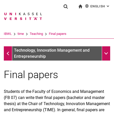
ENGLISH
: AL
Jump directly to: content
Jump directly to: search
Jump directly to: main navi
To start page
Show search form
Search term
Deutsch
Search engine
IBWL
time
Teaching
Final papers
Search (opens an external link in a ne
Teaching
Sub n
Technology, Innovation Management and
Entrepreneurship
Final papers
Student Advisory Service for Industrial Engineering
Students of the Faculty of Economics and Management
Teaching concept and course program
(FB 07) can write their final papers (bachelor and master
Courses
thesis) at the Chair of Technology, Innovation Management
Final papers
and Entrepreneurship (TIME). In general, final papers are