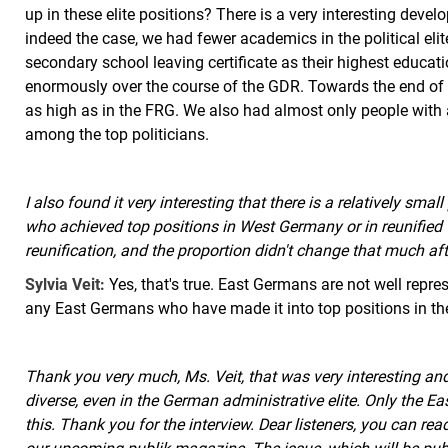
up in these elite positions? There is a very interesting deve
indeed the case, we had fewer academics in the political eli
secondary school leaving certificate as their highest educati
enormously over the course of the GDR. Towards the end of 
as high as in the FRG. We also had almost only people with a
among the top politicians.
I also found it very interesting that there is a relatively sm
who achieved top positions in West Germany or in reunifie
reunification, and the proportion didn't change that much aft
Sylvia Veit:
Yes, that's true. East Germans are not well represe
any East Germans who have made it into top positions in the
Thank you very much, Ms. Veit, that was very interesting an
diverse, even in the German administrative elite. Only the E
this. Thank you for the interview. Dear listeners, you can rea