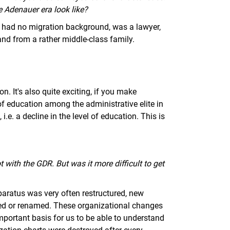
he Adenauer era look like?
id, had no migration background, was a lawyer,
and from a rather middle-class family.
. It's also quite exciting, if you make
of education among the administrative elite in
.e. a decline in the level of education. This is
ot with the GDR. But was it more difficult to get
apparatus was very often restructured, new
ed or renamed. These organizational changes
important basis for us to be able to understand