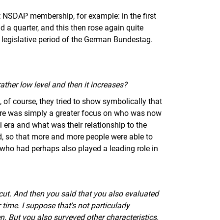
 at NSDAP membership, for example: in the first
nd a quarter, and this then rose again quite
h legislative period of the German Bundestag.
ather low level and then it increases?
g, of course, they tried to show symbolically that
here was simply a greater focus on who was now
i era and what was their relationship to the
d, so that more and more people were able to
r, who had perhaps also played a leading role in
cut. And then you said that you also evaluated
time. I suppose that's not particularly
n. But you also surveyed other characteristics.