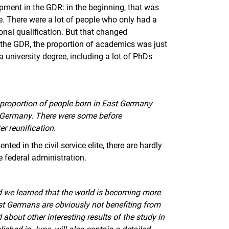
lopment in the GDR: in the beginning, that was
te. There were a lot of people who only had a
onal qualification. But that changed
the GDR, the proportion of academics was just
 university degree, including a lot of PhDs
all proportion of people born in East Germany
d Germany. There were some before
er reunification.
nted in the civil service elite, there are hardly
 federal administration.
d we learned that the world is becoming more
ast Germans are obviously not benefiting from
d about other interesting results of the study in