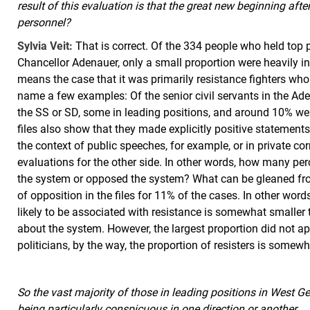
result of this evaluation is that the great new beginning after
personnel?
Sylvia Veit:
That is correct. Of the 334 people who held top p
Chancellor Adenauer, only a small proportion were heavily in
means the case that it was primarily resistance fighters who
name a few examples: Of the senior civil servants in the 
the SS or SD, some in leading positions, and around 10% we
files also show that they made explicitly positive statemen
the context of public speeches, for example, or in private 
evaluations for the other side. In other words, how many pe
the system or opposed the system? What can be gleaned fro
of opposition in the files for 11% of the cases. In other word
likely to be associated with resistance is somewhat smalle
about the system. However, the largest proportion did not a
politicians, by the way, the proportion of resisters is somew
So the vast majority of those in leading positions in Wes
being particularly conspicuous in one direction or another.