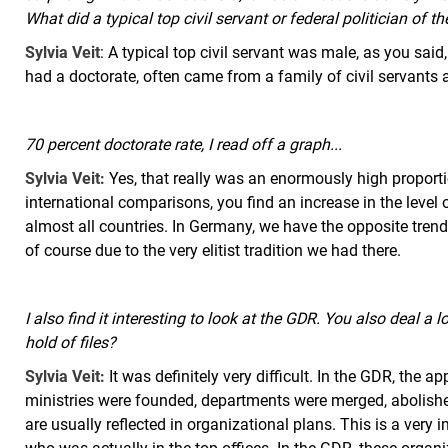
What did a typical top civil servant or federal politician of t
Sylvia Veit
: A typical top civil servant was male, as you sa
had a doctorate, often came from a family of civil servants 
70 percent doctorate rate, I read off a graph...
Sylvia Veit:
Yes, that really was an enormously high proportion
international comparisons, you find an increase in the level 
almost all countries. In Germany, we have the opposite trend, i
of course due to the very elitist tradition we had there.
I also find it interesting to look at the GDR. You also deal a l
hold of files?
Sylvia Veit:
It was definitely very difficult. In the GDR, the 
ministries were founded, departments were merged, abolish
are usually reflected in organizational plans. This is a very 