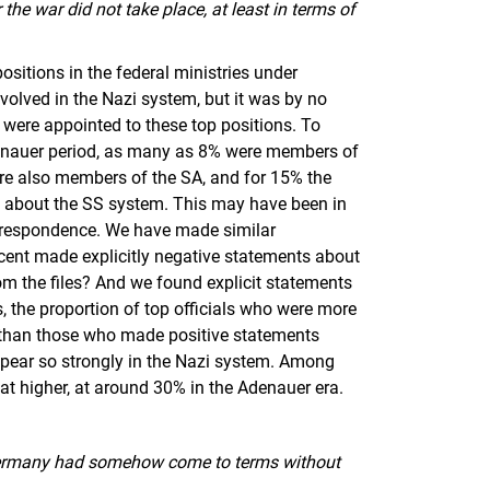
 the war did not take place, at least in terms of
ositions in the federal ministries under
volved in the Nazi system, but it was by no
 were appointed to these top positions. To
Adenauer period, as many as 8% were members of
re also members of the SA, and for 15% the
ts about the SS system. This may have been in
correspondence. We have made similar
rcent made explicitly negative statements about
m the files? And we found explicit statements
s, the proportion of top officials who were more
r than those who made positive statements
ppear so strongly in the Nazi system. Among
hat higher, at around 30% in the Adenauer era.
t Germany had somehow come to terms without