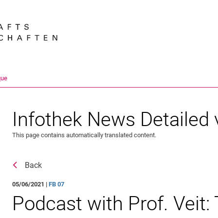
Jump directly to: content
Jump directly to: search
Jump directly to: main navi
Search e
que
Infothek News Detailed 
This page contains automatically translated content.
Back
05/06/2021 |
FB 07
Podcast with Prof. Veit: