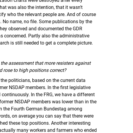
ization charts were destroyed after every
That was also the intention, that it wasn't
entify who the relevant people are. And of course
s. No name, no file. Some publications by the
ct. They observed and documented the GDR
 was concerned. Partly also the administrative
earch is still needed to get a complete picture.
the assessment that more resisters against
d rose to high positions correct?
 the politicians, based on the current data
former NSDAP members. In the first legislative
 continuously. In the FRG, we have a different
n of former NSDAP members was lower than in the
2% in the Fourth German Bundestag among
r words, on average you can say that there were
d these top positions. Another interesting
re actually many workers and farmers who ended