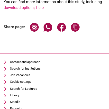
You can find more information about this study, including
download options
, here
.
Share page via email
Share page via WhatsApp (extern
Share page via Facebook 
Copy page addres
Share page:
Contact and approach
Search for Institutions
Job Vacancies
Cookie settings
Search for Lectures
Library
Moodle
Panopto