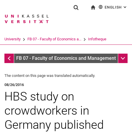
ENGLISH
: AL
Jump directly to: content
Jump directly to: search
Jump directly to: main navi
To start page
Show search form
Search term
Deutsch
Search engine
University
FB 07 - Faculty of Economics a...
Infotheque
Search (opens an external link in a ne
Infotheque
Sub n
FB 07 - Faculty of Economics and Management
The content on this page was translated automatically.
08/26/2016
HBS study on
crowdworkers in
Germany published