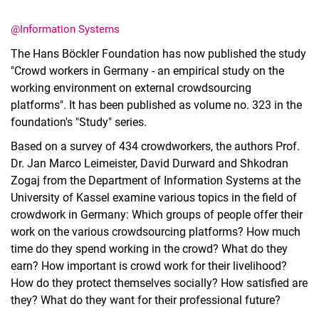
@Information Systems
The Hans Böckler Foundation has now published the study
"Crowd workers in Germany - an empirical study on the
working environment on external crowdsourcing
Latest news
platforms". It has been published as volume no. 323 in the
Vacancies
foundation's "Study" series.
Dates
Based on a survey of 434 crowdworkers, the authors Prof.
Dr. Jan Marco Leimeister, David Durward and Shkodran
Zogaj from the Department of Information Systems at the
University of Kassel examine various topics in the field of
crowdwork in Germany: Which groups of people offer their
work on the various crowdsourcing platforms? How much
time do they spend working in the crowd? What do they
earn? How important is crowd work for their livelihood?
How do they protect themselves socially? How satisfied are
they? What do they want for their professional future?