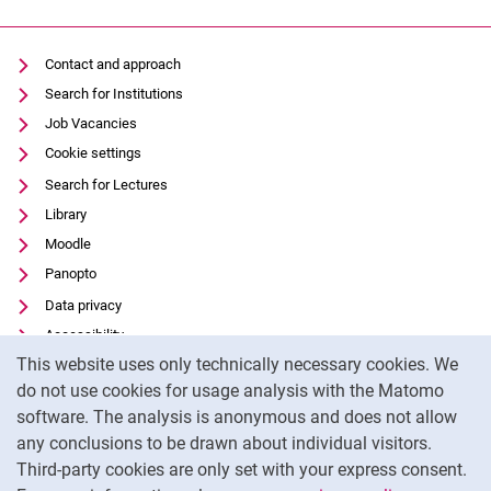
Contact and approach
Search for Institutions
Job Vacancies
Cookie settings
Search for Lectures
Library
Moodle
Panopto
Data privacy
Accessibility
Cookie Notice
This website uses only technically necessary cookies. We
Transparent Use of AI
do not use cookies for usage analysis with the Matomo
Legal notice
software. The analysis is anonymous and does not allow
External link: University of Kassel on
Facebook
(opens in new window)
any conclusions to be drawn about individual visitors.
Third-party cookies are only set with your express consent.
External link: University of Kassel on
Instagram
(opens in new window)