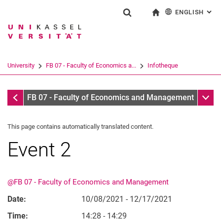
ENGLISH
: AL
Jump directly to: content
Jump directly to: search
Jump directly to: main navi
To start page
Show search form
Search term
Deutsch
Search engine
University
FB 07 - Faculty of Economics a...
Infotheque
Search (opens an external link in a ne
Infotheque
Sub n
FB 07 - Faculty of Economics and Management
This page contains automatically translated content.
Event 2
@FB 07 - Faculty of Economics and Management
Date:
10/08/2021 - 12/17/2021
Time:
14:28 - 14:29