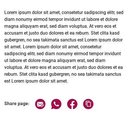
Lorem ipsum dolor sit amet, consetetur sadipscing elitr, sed
diam nonumy eirmod tempor invidunt ut labore et dolore
magna aliquyam erat, sed diam voluptua. At vero eos et
accusam et justo duo dolores et ea rebum. Stet clita kasd
Latest news
gubergren, no sea takimata sanctus est Lorem ipsum dolor
Vacancies
sit amet. Lorem ipsum dolor sit amet, consetetur
Dates
sadipscing elitr, sed diam nonumy eirmod tempor invidunt
ut labore et dolore magna aliquyam erat, sed diam
voluptua. At vero eos et accusam et justo duo dolores et ea
rebum. Stet clita kasd gubergren, no sea takimata sanctus
est Lorem ipsum dolor sit amet.
Related Links
Share page via email
Share page via WhatsApp (extern
Share page via Facebook 
Copy page addres
Share page: