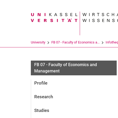
Search term
University
FB 07 - Faculty of Economics a...
Infothe
FB 07 - Faculty of Economics and
Management
Profile
Research
Studies