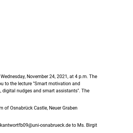
n Wednesday, November 24, 2021, at 4 p.m. The
u to the lecture "Smart motivation and
 digital nudges and smart assistants". The
rium of Osnabrück Castle, Neuer Graben
ckantwortfb09@uni-osnabrueck.de to Ms. Birgit