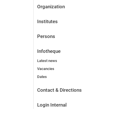
Organization
Institutes
Persons
Infotheque
Latest news
Vacancies
Dates
Contact & Directions
Login Internal