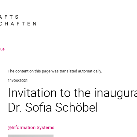
Jump directly to: content
Jump directly to: search
Jump directly to: main navi
Search e
que
The content on this page was translated automatically.
11/04/2021
Invitation to the inaugur
Dr. Sofia Schöbel
@Information Systems