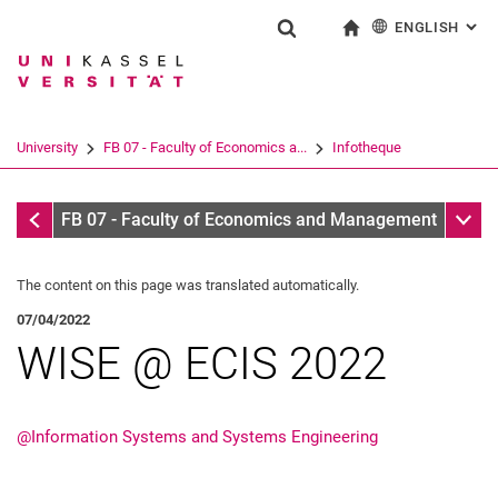
ENGLISH
: AL
Jump directly to: content
Jump directly to: search
Jump directly to: main navi
To start page
Show search form
Search term
Deutsch
Search engine
University
FB 07 - Faculty of Economics a...
Infotheque
Search (opens an external link in a ne
Infothek
Sub n
FB 07 - Faculty of Economics and Management
The content on this page was translated automatically.
07/04/2022
WISE @ ECIS 2022
@Information Systems and Systems Engineering