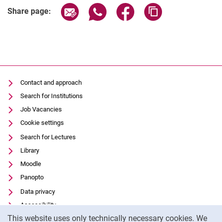
Share page via email
Share page via WhatsApp (extern
Share page via Facebook 
Copy page addres
Share page:
Latest news
Vacancies
Contact and approach
Dates
Search for Institutions
Job Vacancies
Cookie settings
Search for Lectures
Library
Moodle
Panopto
Data privacy
Accessibility
Cookie Notice
This website uses only technically necessary cookies. We
Transparent Use of AI