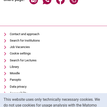
Contact and approach
Search for Institutions
Job Vacancies
Cookie settings
Search for Lectures
Library
Moodle
Panopto
Data privacy
Accessibility
Cookie Notice
This website uses only technically necessary cookies. We
Transparent Use of AI
do not use cookies for usage analysis with the Matomo
Legal notice