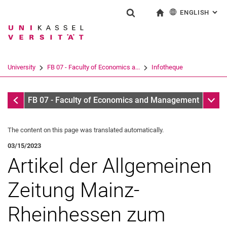
ENGLISH
: AL
Jump directly to: content
Jump directly to: search
Jump directly to: main navi
To start page
Show search form
Search term
Deutsch
Search engine
University
FB 07 - Faculty of Economics a...
Infotheque
Search (opens an external link in a ne
Infothek
Sub n
FB 07 - Faculty of Economics and Management
The content on this page was translated automatically.
03/15/2023
Artikel der Allgemeinen
Zeitung Mainz-
Rheinhessen zum