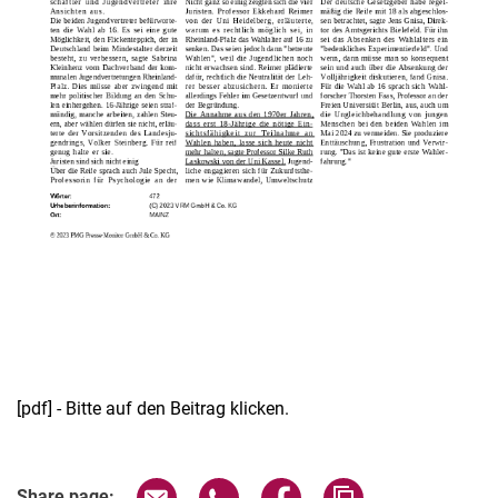
[pdf] - Bitte auf den Beitrag klicken.
Share page via email
Share page via WhatsApp (extern
Share page via Facebook 
Copy page addres
Share page: