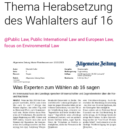
Thema Herabsetzung
des Wahlalters auf 16
Latest news
@Public Law, Public International Law and European Law,
Vacancies
focus on Environmental Law
Dates