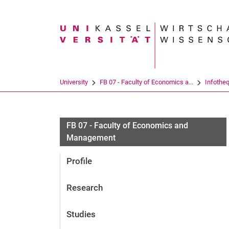
Search term
University
FB 07 - Faculty of Economics a...
Infothe
FB 07 - Faculty of Economics and
Management
Profile
Research
Studies