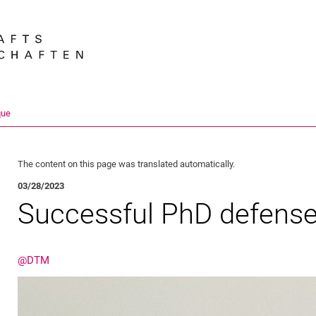
Jump directly to: content
Jump directly to: search
Jump directly to: main navi
Search e
que
The content on this page was translated automatically.
03/28/2023
Successful PhD defens
@DTM