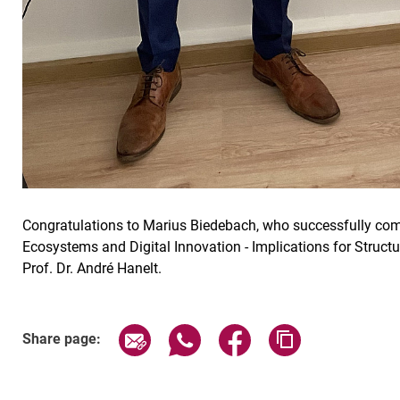
Congratulations to Marius Biedebach, who successfully comple
Ecosystems and Digital Innovation - Implications for Struct
Prof. Dr. André Hanelt.
Share page via email
Share page via WhatsApp (exter
Share page via Faceboo
Copy page addr
Share page: