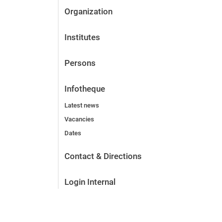
Organization
Institutes
Persons
Infotheque
Latest news
Vacancies
Dates
Contact & Directions
Login Internal