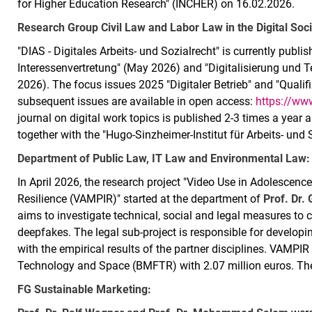
for Higher Education Research" (INCHER) on 16.02.2026.
Research Group Civil Law and Labor Law in the Digital Soci
"DIAS - Digitales Arbeits- und Sozialrecht" is currently publi
Interessenvertretung" (May 2026) and "Digitalisierung und 
2026). The focus issues 2025 "Digitaler Betrieb" and "Qualifi
subsequent issues are available in open access:
https://www
journal on digital work topics is published 2-3 times a year 
together with the "Hugo-Sinzheimer-Institut für Arbeits- und
Department of Public Law, IT Law and Environmental Law:
In April 2026, the research project "Video Use in Adolescen
Resilience (VAMPIR)" started at the department of
Prof. Dr.
aims to investigate technical, social and legal measures to
deepfakes. The legal sub-project is responsible for developin
with the empirical results of the partner disciplines. VAMPIR
Technology and Space (BMFTR) with 2.07 million euros. The p
FG Sustainable Marketing: