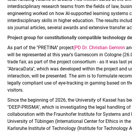
interdisciplinary research teams from the fields of law, bu
engineering worked on how AI-supported learning systems c
interdisciplinary skills in higher education. The results incl
six journal articles, several awards and extensive transfer act
Project group for constitutionally compatible technology de
As part of the "PRETINA" project
(PD Dr. Christian Geminn
and
will be represented at this year's Gamescom in Cologne (26.0
trade fair, as part of the project consortium - as it was last
"AbracaData", which was developed within the project and u
interaction, will be presented. The aim is to formulate reco
legally compliant use of eye-tracking in gaming based on th
visitors.
Since the beginning of 2026, the University of Kassel has b
"DEEP-PRISMA", which is investigating the legal handling of
collaboration with the Fraunhofer Institute for Systems and 
University of Tübingen (International Center for Ethics in t
Karlsruhe Institute of Technology (Institute for Technology