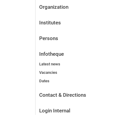
Organization
Institutes
Persons
Infotheque
Latest news
Vacancies
Dates
Contact & Directions
Login Internal