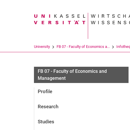
Search term
University
FB 07 - Faculty of Economics a...
Infothe
FB 07 - Faculty of Economics and
Management
Profile
Research
Studies