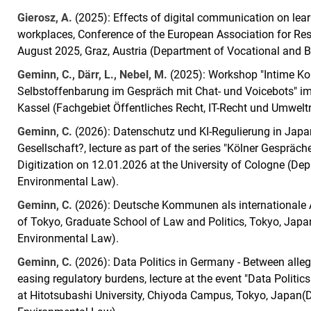
Gierosz, A.
(2025): Effects of digital communication on lea
workplaces, Conference of the European Association for Res
August 2025, Graz, Austria (Department of Vocational and Bu
Geminn, C., Därr, L., Nebel, M.
(2025): Workshop "Intime Ko
Selbstoffenbarung im Gespräch mit Chat- und Voicebots" i
Kassel (Fachgebiet Öffentliches Recht, IT-Recht und Umweltr
Geminn, C.
(2026): Datenschutz und KI-Regulierung in Japa
Gesellschaft?, lecture as part of the series "Kölner Gespräch
Digitization on 12.01.2026 at the University of Cologne (De
Environmental Law).
Geminn, C.
(2026): Deutsche Kommunen als internationale Ak
of Tokyo, Graduate School of Law and Politics, Tokyo, Japa
Environmental Law).
Geminn, C.
(2026): Data Politics in Germany - Between all
easing regulatory burdens, lecture at the event "Data Polit
at Hitotsubashi University, Chiyoda Campus, Tokyo, Japan(