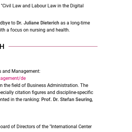
p "Civil Law and Labour Law in the Digital
odbye to
Dr. Juliane Dieterich
as a long-time
th a focus on nursing and health.
H
ess and Management:
anagement/de
in the field of Business Administration. The
ecially citation figures and discipline-specific
ented in the ranking:
Prof. Dr. Stefan Seuring
,
rd of Directors of the "International Center