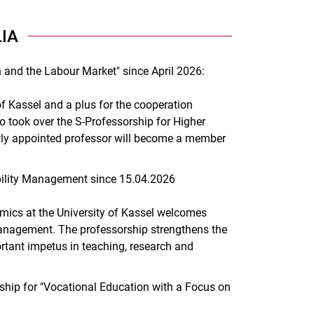
IA
 and the Labour Market" since April 2026:
of Kassel and a plus for the cooperation
to took over the S-Professorship for Higher
wly appointed professor will become a member
ility Management since 15.04.2026
omics at the University of Kassel welcomes
 Management. The professorship strengthens the
ortant impetus in teaching, research and
hip for "Vocational Education with a Focus on