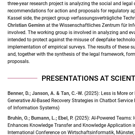
three-year research project is analyzing the social and leg
recommendations for action and proposals for regulatory ap
Kassel side, the project group verfassungsverträgliche Tec
Christian Geminn
at the Wissenschaftliches Zentrum für Inf
involved. The working group is involved in analyzing and eva
intended to protect against the misuse of deepfake technolog
implementation of empirical surveys. The results of these su
and, together with the synthesis of the legal framework, form
proposals.
PRESENTATIONS AT SCIEN
Benner, D.; Janson, A. & Tan, C.-W.
(2025): Less is More or
Generative AI-Based Recovery Strategies in Chatbot Service
of Information Systems)
Bruhin, O.; Bumann, L.; Ebel, P.
(2025): AI-Powered Teams: H
Enhances Knowledge Transfer and Knowledge Application i
International Conference on Wirtschaftsinformatik, Münster