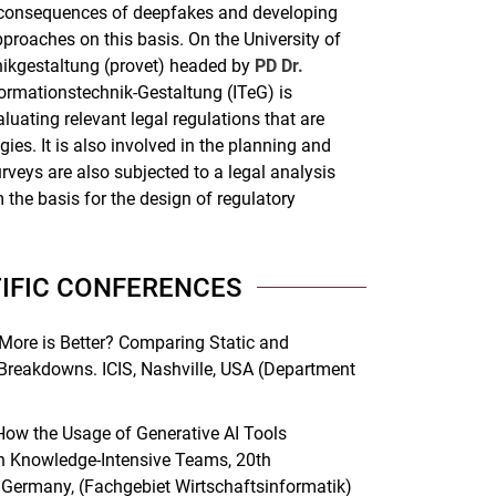
al consequences of deepfakes and developing
proaches on this basis. On the University of
hnikgestaltung (provet) headed by
PD Dr.
ormationstechnik-Gestaltung (ITeG) is
luating relevant legal regulations that are
ies. It is also involved in the planning and
rveys are also subjected to a legal analysis
 the basis for the design of regulatory
TIFIC CONFERENCES
 More is Better? Comparing Static and
 Breakdowns. ICIS, Nashville, USA (Department
ow the Usage of Generative AI Tools
n Knowledge-Intensive Teams, 20th
, Germany, (Fachgebiet Wirtschaftsinformatik)