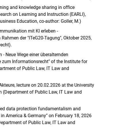
rning and knowledge sharing in oﬀice
earch on Learning and Instruction (EARLI),
siness Education, co-author: Goller, M.)
mmunikation mit KI erleben -
m Rahmen der "ITeG20-Tagung", Oktober 2025,
echt).
n - Neue Wege einer überalternden
e zum Informationsrecht" of the Institute for
partment of Public Law, IT Law and
teure, lecture on 20.02.2026 at the University
n (Department of Public Law, IT Law and
eged data protection fundamentalism and
ics in America & Germany" on February 18, 2026
Department of Public Law, IT Law and