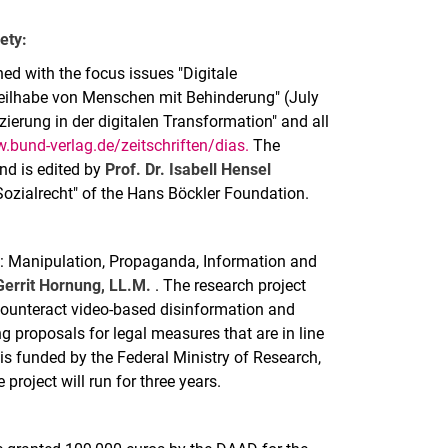
ety:
shed with the focus issues "Digitale
Teilhabe von Menschen mit Behinderung" (July
zierung in der digitalen Transformation" and all
.bund-verlag.de/zeitschriften/dias.
The
and is edited by
Prof. Dr. Isabell Hensel
 Sozialrecht" of the Hans Böckler Foundation.
ce: Manipulation, Propaganda, Information and
 Gerrit Hornung, LL.M.
. The research project
 counteract video-based disinformation and
g proposals for legal measures that are in line
 is funded by the Federal Ministry of Research,
roject will run for three years.