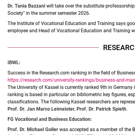
Dr. Tania Bazzani
will take over the substitute professorshi
Society" in the summer semester 2026.
The Institute of Vocational Education and Training says go
employee and Head of Vocational Education and Training wi
RESEARC
IBWL:
Success in the Research.com ranking in the field of Busin
https://research.com/university-rankings/business-and-m
The University of Kassel is currently ranked 9th in Germany 
ranking is based in particular on bibliometric key figures, esp
classifications. The following Kassel researchers are repres
Prof. Dr. Jan Marco Leimeister
,
Prof. Dr. Patrick Spieth
.
FG Vocational and Business Education:
Prof. Dr. Michael Goller
was accepted as a member of the Boa