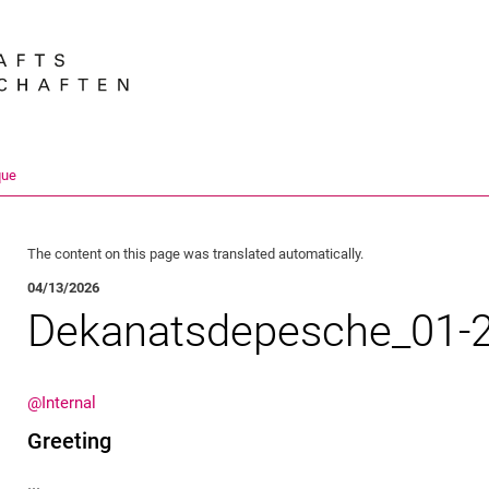
Jump directly to: content
Jump directly to: search
Jump directly to: main navi
Search e
que
The content on this page was translated automatically.
04/13/2026
Dekanatsdepesche_01-
@Internal
Greeting
...