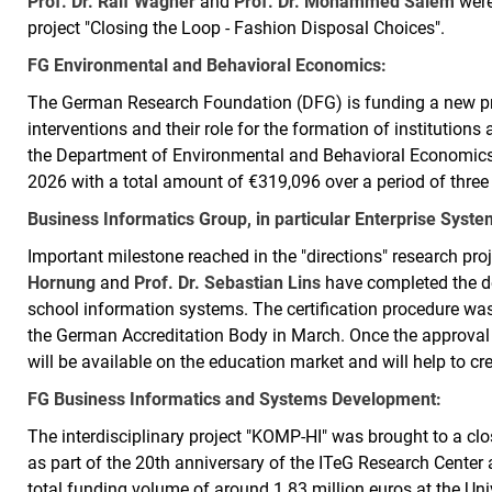
Prof. Dr. Ralf Wagner
and
Prof. Dr. Mohammed Salem
were
project "Closing the Loop - Fashion Disposal Choices".
FG Environmental and Behavioral Economics:
The German Research Foundation (DFG) is funding a new proj
interventions and their role for the formation of institutions
the Department of Environmental and Behavioral Economic
2026 with a total amount of €319,096 over a period of three
Business Informatics Group, in particular Enterprise Syst
Important milestone reached in the "directions" research pr
Hornung
and
Prof. Dr. Sebastian Lins
have completed the de
school information systems. The certification procedure was
the German Accreditation Body in March. Once the approval 
will be available on the education market and will help to cr
FG Business Informatics and Systems Development:
The interdisciplinary project "KOMP-HI" was brought to a clos
as part of the 20th anniversary of the ITeG Research Center a
total funding volume of around 1.83 million euros at the Univ