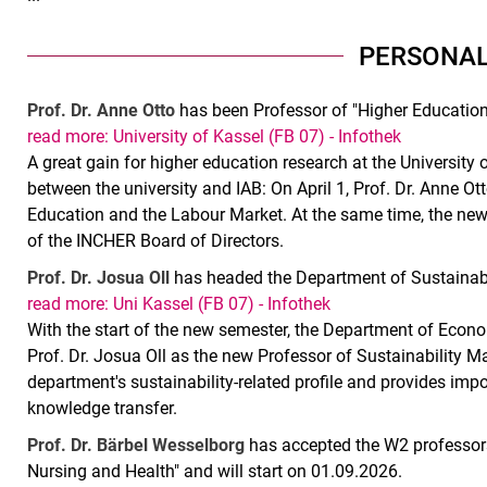
PERSONAL
Prof. Dr. Anne Otto
has been Professor of "Higher Education
read more: University of Kassel (FB 07) - Infothek
A great gain for higher education research at the University 
between the university and IAB: On April 1, Prof. Dr. Anne Ot
Education and the Labour Market. At the same time, the ne
of the INCHER Board of Directors.
Prof. Dr. Josua Oll
has headed the Department of Sustainab
read more: Uni Kassel (FB 07) - Infothek
With the start of the new semester, the Department of Econ
Prof. Dr. Josua Oll as the new Professor of Sustainability
department's sustainability-related profile and provides imp
knowledge transfer.
Prof. Dr. Bärbel Wesselborg
has accepted the W2 professors
Nursing and Health" and will start on 01.09.2026.