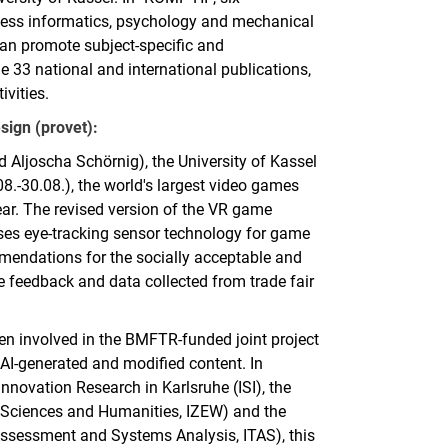
siness informatics, psychology and mechanical
an promote subject-specific and
ude 33 national and international publications,
ivities.
sign (provet):
 Aljoscha Schörnig), the University of Kassel
8.-30.08.), the world's largest video games
 year. The revised version of the VR game
ses eye-tracking sensor technology for game
mmendations for the socially acceptable and
e feedback and data collected from trade fair
een involved in the BMFTR-funded joint project
 AI-generated and modified content. In
Innovation Research in Karlsruhe (ISI), the
he Sciences and Humanities, IZEW) and the
 Assessment and Systems Analysis, ITAS), this