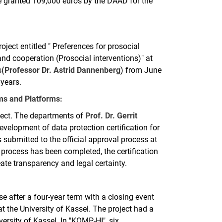
 granted 109,000 euros by the DAAD for the
ect entitled " Preferences for prosocial
 and cooperation (Prosocial interventions)" at
s
(Professor Dr. Astrid Dannenberg
) from June
 years.
ems and Platforms:
oject. The departments of
Prof. Dr. Gerrit
velopment of data protection certification for
 submitted to the official approval process at
process has been completed, the certification
eate transparency and legal certainty.
e after a four-year term with a closing event
t the University of Kassel. The project had a
ersity of Kassel. In "KOMP-HI", six