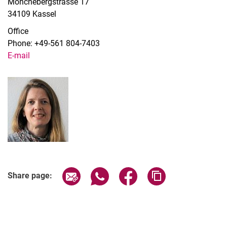
Mönchebergstrasse 17
34109 Kassel
Office
Phone: +49-561 804-7403
E-mail
Share page via email
Share page via WhatsApp (extern
Share page via Facebook 
Copy page addres
Share page: