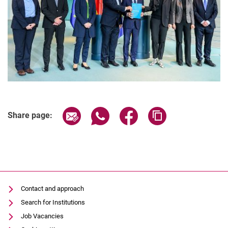
Share page via email
Share page via WhatsApp (extern
Share page via Facebook 
Copy page addres
Share page:
Contact and approach
Search for Institutions
Job Vacancies