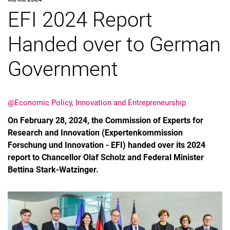
EFI 2024 Report
Job offers
About the EPIE group
Handed over to German
News
Government
@Economic Policy, Innovation and Entrepreneurship
On February 28, 2024, the Commission of Experts for
Research and Innovation (Expertenkommission
Forschung und Innovation - EFI) handed over its 2024
report to Chancellor Olaf Scholz and Federal Minister
Bettina Stark-Watzinger.