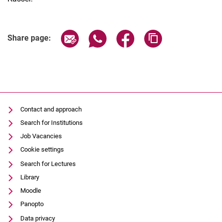
Share page via email
Share page via WhatsApp (extern
Share page via Facebook 
Copy page addres
Share page:
Contact and approach
Search for Institutions
Job Vacancies
Cookie settings
Search for Lectures
Library
Moodle
Panopto
Data privacy