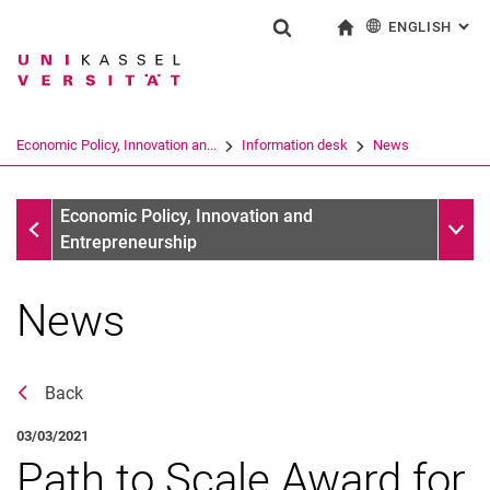
ENGLISH
: AL
Jump directly to: content
Jump directly to: search
Jump directly to: main navi
To start page
Show search form
Search term
Deutsch
Search engine
Economic Policy, Innovation an...
Information desk
News
Search (opens an external link in a ne
Information desk
Sub n
Economic Policy, Innovation and
Entrepreneurship
News
Back
03/03/2021
Path to Scale Award for
News