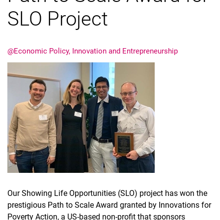
SLO Project
Job offers
About the EPIE group
News
@Economic Policy, Innovation and Entrepreneurship
Our Showing Life Opportunities (SLO) project has won the
prestigious Path to Scale Award granted by Innovations for
Poverty Action, a US-based non-profit that sponsors