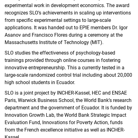
experimental work in development economics. The award
recognizes SLO’s achievements in scaling up interventions
from specific experimental settings to large-scale
applications. It was handed out to EPIE members Dr. Igor
Asanov and Francisco Flores during a ceremony at the
Massachusetts Institute of Technology (MIT).
SLO studies the effectiveness of psychology-based
trainings provided through online courses in fostering
innovative entrepreneurship. This a currently tested in a
large-scale randomized control trial including about 20,000
high school students in Ecuador.
SLO is a joint project by INCHER-Kassel, HEC and ENSAE
Paris, Warwick Business School, the World Bank’s research
department and the government of Ecuador. It is funded by
Innovation Growth Lab, the World Bank Strategic Impact
Evaluation Fund, Innovations for Poverty Action, funds
from the French excellence initiative as well as INCHER-
Kassel.