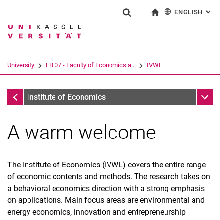
ENGLISH
: AL
Jump directly to: content
Jump directly to: search
Jump directly to: main navi
To start page
Show search form
Search term
Deutsch
Search engine
University
FB 07 - Faculty of Economics a...
IVWL
Search (opens an external link in a ne
FB 07 - Faculty of Economics and Management
Sub n
Institute of Economics
A warm welcome
The Institute of Economics (IVWL) covers the entire range
of economic contents and methods. The research takes on
a behavioral economics direction with a strong emphasis
on applications. Main focus areas are environmental and
energy economics, innovation and entrepreneurship