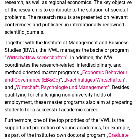
research, as well as regional economics. The key objective
of the research is to contribute to the solution of societal
problems. The research results are presented on relevant
conferences and published in internationally renowned
scientific journals.
Together with the Institute of Management and Business
Studies (IBWL), the IVWL manages the bachelor program
“
Wirtschaftswissenschaften
”. In addition, the IVWL
coordinates the research-related, interdisciplinary, and
method-oriented master programs „
Economic Behaviour
and Governance (EB&Go)
“, „
Nachhaltiges Wirtschaften
“,
and „
Wirtschaft, Psychologie und Management
“. Besides
qualifying for challenging non-university fields of
employment, these master programs also aim at preparing
students for a successful academic career.
Furthermore, one of the top priorities of the IVWL is the
support and promotion of young academics, for example,
as part of the institute’s own doctoral program „
Graduate