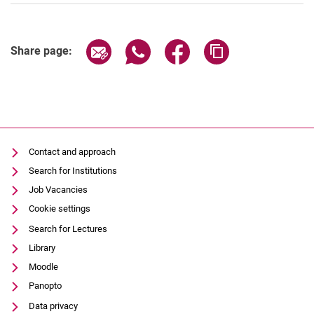
Share page via email
Share page via WhatsApp (extern
Share page via Facebook 
Copy page addres
Share page:
Contact and approach
Search for Institutions
Job Vacancies
Cookie settings
Search for Lectures
Library
Moodle
Panopto
Data privacy