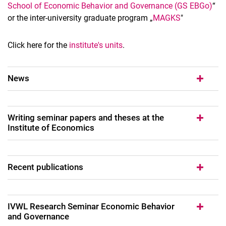
School of Economic Behavior and Governance (GS EBGo)
“
or the inter-university graduate program „
MAGKS
"
Click here for the
institute's units
.
News
Writing seminar papers and theses at the
Institute of Economics
Recent publications
IVWL Re­se­arch Se­mi­nar Eco­no­mic Be­ha­vi­or
and Go­ver­nan­ce