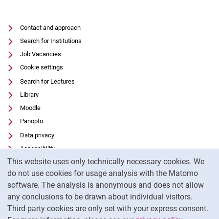
Contact and approach
Search for Institutions
Job Vacancies
Cookie settings
Search for Lectures
Library
Moodle
Panopto
Data privacy
Accessibility
Cookie Notice
This website uses only technically necessary cookies. We
Transparent Use of AI
do not use cookies for usage analysis with the Matomo
Legal notice
software. The analysis is anonymous and does not allow
External link: University of Kassel on
Facebook
(opens in new window)
any conclusions to be drawn about individual visitors.
Third-party cookies are only set with your express consent.
External link: University of Kassel on
Instagram
(opens in new window)