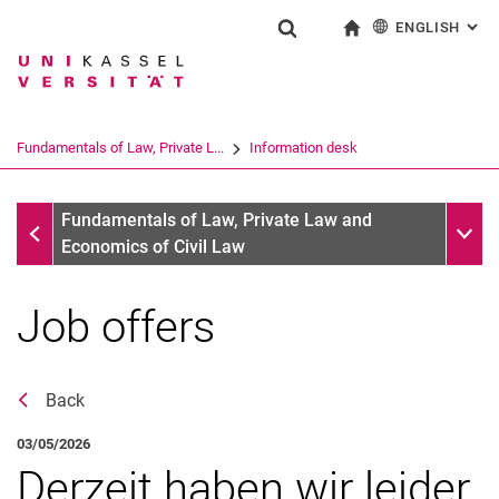
ENGLISH
: AL
Jump directly to: content
Jump directly to: search
Jump directly to: main navi
To start page
Show search form
Search term
Deutsch
Search engine
Fundamentals of Law, Private L...
Information desk
Search (opens an external link in a ne
Information desk
Sub n
Fundamentals of Law, Private Law and
Economics of Civil Law
Job offers
Back
03/05/2026
Derzeit haben wir leider
News