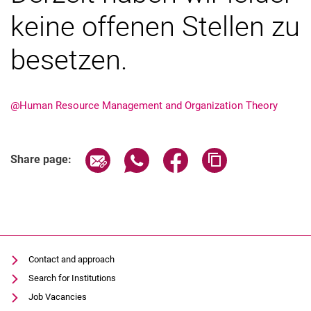
keine offenen Stellen zu
Job offers
Exkursionen
besetzen.
@Human Resource Management and Organization Theory
Share page via email
Share page via WhatsApp (extern
Share page via Facebook 
Copy page addres
Share page:
Contact and approach
Search for Institutions
Job Vacancies