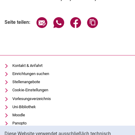
Seite über E-Mail teilen
Seite über WhatsApp teilen (exter
Seite über Facebook teile
Adresse der Seite
Seite teilen:
Kontakt & Anfahrt
Einrichtungen suchen
Stellenangebote
Cookie-Einstellungen
Vorlesungsverzeichnis
Uni-Bibliothek
Moodle
Panopto
Cookie-Hinweis
Datenschutz
Diese Website verwendet ausschließlich technisch