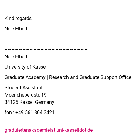
Kind regards
Nele Elbert
-- -- -- -- -- -- -- -- -- -- -- -- -- -- -- -- -- -- -- -- -- -- --
Nele Elbert
University of Kassel
Graduate Academy | Research and Graduate Support Office
Student Assistant
Moenchebergstr. 19
34125 Kassel Germany
fon.: +49 561 804-3421
graduiertenakademie[at]uni-kassel[dot]de