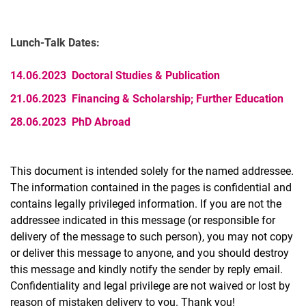
Lunch-Talk Dates:
14.06.2023 Doctoral Studies & Publication
21.06.2023 Financing & Scholarship; Further Education
28.06.2023 PhD Abroad
This document is intended solely for the named addressee.
The information contained in the pages is confidential and
contains legally privileged information. If you are not the
addressee indicated in this message (or responsible for
delivery of the message to such person), you may not copy
or deliver this message to anyone, and you should destroy
this message and kindly notify the sender by reply email.
Confidentiality and legal privilege are not waived or lost by
reason of mistaken delivery to you. Thank you!