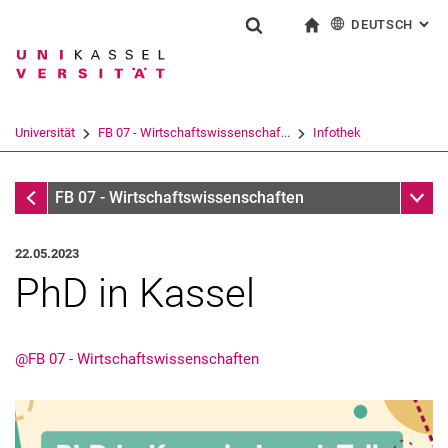
DEUTSCH
: AL
Springe direkt zu: Inhalt
Springe direkt zu: Suche
Springe direkt zu: Hauptnav
zur Startseite
Suchformular
Suchbegriff
English
Suchmaschine
Universität
FB 07 - Wirtschaftswissenschaf...
Infothek
Suchen (öffnet externen Link in einem 
Infothek
Unter
FB 07 - Wirtschaftswissenschaften
22.05.2023
PhD in Kassel
@FB 07 - Wirtschaftswissenschaften