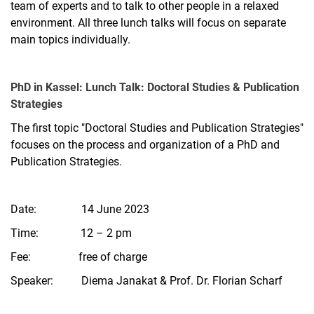
team of experts and to talk to other people in a relaxed
environment. All three lunch talks will focus on separate
main topics individually.
PhD in Kassel: Lunch Talk: Doctoral Studies & Publication
Strategies
The first topic "Doctoral Studies and Publication Strategies"
focuses on the process and organization of a PhD and
Publication Strategies.
Date: 14 June 2023
Time: 12 – 2 pm
Fee: free of charge
Speaker: Diema Janakat & Prof. Dr. Florian Scharf