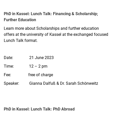
PhD in Kassel: Lunch Talk: Financing & Scholarship;
Further Education
Learn more about Scholarships and further education
offers at the university of Kassel at the exchanged focused
Lunch Talk format.
Date: 21 June 2023
Time: 12 – 2 pm
Fee: free of charge
Speaker: Gianna Dalfuß & Dr. Sarah Schönweitz
PhD in Kassel: Lunch Talk: PhD Abroad