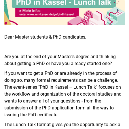
Aktuelles
Dear Master students & PhD candidates,
Stellenangebote
Termine
Are you at the end of your Master’s degree and thinking
about getting a PhD or have you already started one?
If you want to get a PhD or are already in the process of
doing so, many formal requirements can be a challenge.
The event-series "PhD in Kassel – Lunch Talk" focuses on
the workflow and organization of the doctoral studies and
wants to answer all of your questions - from the
submission of the PhD application form all the way to
issuing the PhD certificate.
The Lunch Talk format gives you the opportunity to ask a