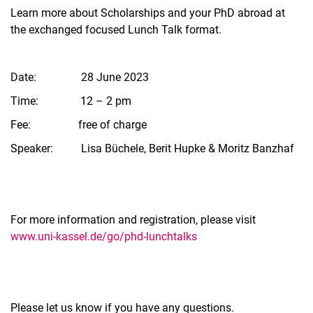
Learn more about Scholarships and your PhD abroad at
the exchanged focused Lunch Talk format.
Date: 28 June 2023
Time: 12 – 2 pm
Fee: free of charge
Speaker: Lisa Büchele, Berit Hupke & Moritz Banzhaf
For more information and registration, please visit
www.uni-kassel.de/go/phd-lunchtalks
Please let us know if you have any questions.