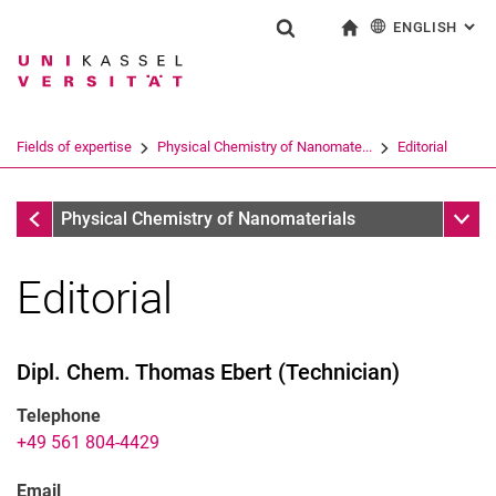
ENGLISH
: AL
Jump directly to: content
Jump directly to: search
Jump directly to: main navi
To start page
Show search form
Search term
Deutsch
Search engine
Fields of expertise
Physical Chemistry of Nanomate...
Editorial
Search (opens an external link in a ne
Physical Chemistry of Nanomaterials
Sub n
Physical Chemistry of Nanomaterials
Editorial
Dipl. Chem.
Thomas
Ebert
(
Technician
)
Telephone
+49 561 804-4429
Email