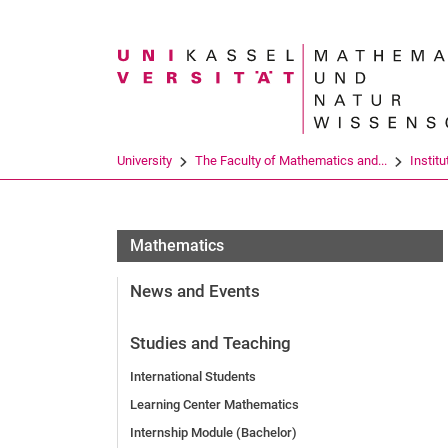
Search term
University
The Faculty of Mathematics and...
Institu
Mathematics
News and Events
Studies and Teaching
International Students
Learning Center Mathematics
Internship Module (Bachelor)