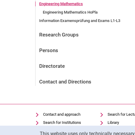
Engineering Mathematics
Engineering Mathematics HoPla
Information Examensprüfung and Exams L1-L3
Research Groups
Persons
Directorate
Contact and Directions
Contact and approach
Search for Lect
Search for Institutions
Library
Cookie Notice
Job Vacancies
Moodle
This website uses only technically necessar