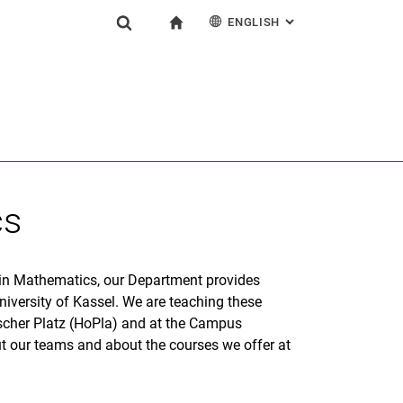
ENGLISH
: ALTERNATIVE PAG
gation
To start page
Show search form
ngine
Deutsch
Search (opens an external link in a new window)
cs
 in Mathematics, our Department provides
niversity of Kassel. We are teaching these
scher Platz (HoPla) and at the Campus
t our teams and about the courses we offer at