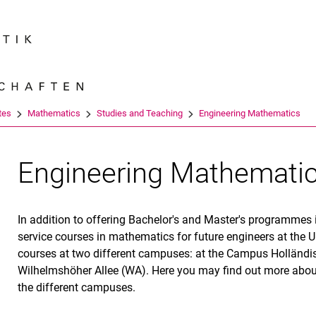
Jump directly to: content
Jump directly to: search
Jump directly to: main navi
Search e
tes
Mathematics
Studies and Teaching
Engineering Mathematics
Engineering Mathemati
In addition to offering Bachelor's and Master's programmes
service courses in mathematics for future engineers at the U
courses at two different campuses: at the Campus Holländi
Wilhelmshöher Allee (WA). Here you may find out more abou
the different campuses.