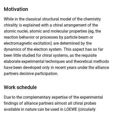
Motivation
While in the classical structural model of the chemistry
chirality is explained with a chiral arrangement of the
atomic nuclei, atomic and molecular properties (eg, the
reaction behavior or processes by particle beam or
electromagnetic excitation) are determined by the
dynamics of the electron system. This aspect has so far
been little studied for chiral systems, as the requisite
elaborate experimental techniques and theoretical methods
have been developed only in recent years under the alliance
partners decisive participation.
Work schedule
Due to the complementary expertise of the experimental
findings of alliance partners almost all chiral probes
available in nature can be used in LOEWE (circularly