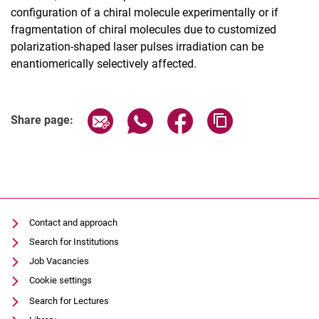
configuration of a chiral molecule experimentally or if
fragmentation of chiral molecules due to customized
polarization-shaped laser pulses irradiation can be
enantiomerically selectively affected.
Share page via email
Share page via WhatsApp (extern
Share page via Facebook 
Copy page addres
Share page:
Contact and approach
Search for Institutions
Job Vacancies
Cookie settings
Search for Lectures