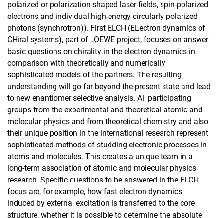
polarized or polarization-shaped laser fields, spin-polarized
electrons and individual high-energy circularly polarized
photons (synchrotron)). First ELCH (ELectron dynamics of
CHiral systems), part of LOEWE project, focuses on answer
basic questions on chirality in the electron dynamics in
comparison with theoretically and numerically
sophisticated models of the partners. The resulting
understanding will go far beyond the present state and lead
to new enantiomer selective analysis. All participating
groups from the experimental and theoretical atomic and
molecular physics and from theoretical chemistry and also
their unique position in the international research represent
sophisticated methods of studding electronic processes in
atoms and molecules. This creates a unique team in a
long-term association of atomic and molecular physics
research. Specific questions to be answered in the ELCH
focus are, for example, how fast electron dynamics
induced by external excitation is transferred to the core
structure, whether it is possible to determine the absolute