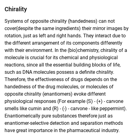
Chirality
Systems of opposite chirality (handedness) can not
cover(despite the same ingredients) their mirror images by
rotation, just as left and right hands. They interact due to
the different arrangement of its components differently
with their environment. In the (bio)chemistry, chirality of a
molecule is crucial for its chemical and physiological
reactions, since all the essential building blocks of life,
such as DNA molecules possess a definite chirality.
Therefore, the effectiveness of drugs depends on the
handedness of the drug molecules, or molecules of
opposite chirality (enantiomers) evoke different
physiological responses (For example (S) - (+) - carvone
smells like cumin and (R) - (-) - carvone - like peppermint).
Enantiomerically pure substances therefore just as
enantiomer-selective detection and separation methods
have great importance in the pharmaceutical industry.