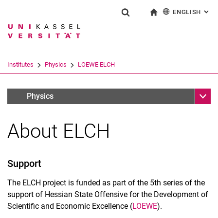
ENGLISH
: AL
Jump directly to: content
Jump directly to: search
Jump directly to: main navi
To start page
Show search form
Search term
Deutsch
Search engine
Institutes
Physics
LOEWE ELCH
Search (opens an external link in a ne
Sub n
Forschungsverbünde
Physics
About ELCH
Support
The ELCH project is funded as part of the 5th series of the
support of Hessian State Offensive for the Development of
Scientific and Economic Excellence (
LOEWE
).