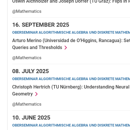
Oswin Aichholzer and Joseph Dorfer (TU Graz): Flips in
@Mathematics
16.
SEPTEMBER 2025
OBERSEMINAR ALGORITHMISCHE ALGEBRA UND DISKRETE MATHE
Arturo Merino (Universidad de O’Higgins, Rancagua): Se
Queries and Thresholds
@Mathematics
08.
JULY 2025
OBERSEMINAR ALGORITHMISCHE ALGEBRA UND DISKRETE MATHE
Christoph Hertrich (TU Nürnberg): Understanding Neural
Geometry
@Mathematics
10.
JUNE 2025
OBERSEMINAR ALGORITHMISCHE ALGEBRA UND DISKRETE MATHE