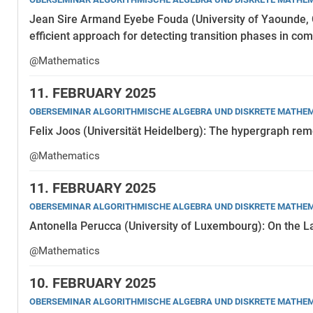
Jean Sire Armand Eyebe Fouda (University of Yaounde
efficient approach for detecting transition phases in c
@Mathematics
11.
FEBRUARY 2025
OBERSEMINAR ALGORITHMISCHE ALGEBRA UND DISKRETE MATHE
Felix Joos (Universität Heidelberg): The hypergraph re
@Mathematics
11.
FEBRUARY 2025
OBERSEMINAR ALGORITHMISCHE ALGEBRA UND DISKRETE MATHE
Antonella Perucca (University of Luxembourg): On the L
@Mathematics
10.
FEBRUARY 2025
OBERSEMINAR ALGORITHMISCHE ALGEBRA UND DISKRETE MATHE