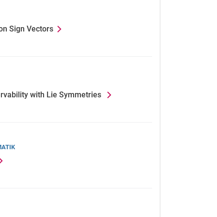
on Sign Vectors
rvability with Lie Symmetries
MATIK