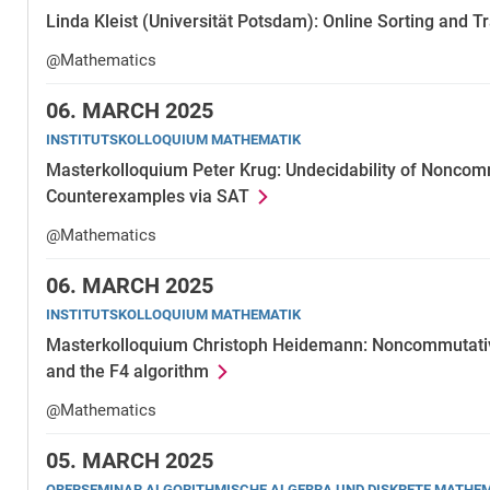
Linda Kleist (Universität Potsdam): Online Sorting and 
@Mathematics
06.
MARCH 2025
INSTITUTSKOLLOQUIUM MATHEMATIK
Masterkolloquium Peter Krug: Undecidability of Nonco
Counterexamples via SAT
@Mathematics
06.
MARCH 2025
INSTITUTSKOLLOQUIUM MATHEMATIK
Masterkolloquium Christoph Heidemann: Noncommutativ
and the F4 algorithm
@Mathematics
05.
MARCH 2025
OBERSEMINAR ALGORITHMISCHE ALGEBRA UND DISKRETE MATHE