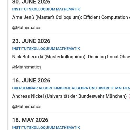
30.
JUNE 2026
INSTITUTSKOLLOQUIUM MATHEMATIK
Arne Jenß (Master’s Colloquium): Efficient Computation 
@Mathematics
23.
JUNE 2026
INSTITUTSKOLLOQUIUM MATHEMATIK
Nick Baberuxki (Masterkolloquium): Deciding Local Obse
@Mathematics
16.
JUNE 2026
OBERSEMINAR ALGORITHMISCHE ALGEBRA UND DISKRETE MATHE
Andreas Nickel (Universität der Bundeswehr München)
@Mathematics
18.
MAY 2026
INSTITUTSKOLLOQUIUM MATHEMATIK