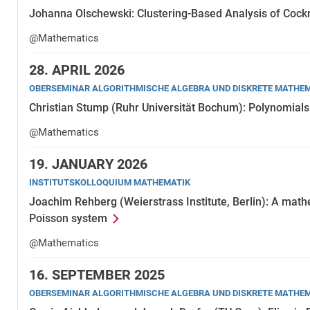
Johanna Olschewski: Clustering-Based Analysis of Cock
@Mathematics
28.
APRIL 2026
OBERSEMINAR ALGORITHMISCHE ALGEBRA UND DISKRETE MATHE
Christian Stump (Ruhr Universität Bochum): Polynomials 
@Mathematics
19.
JANUARY 2026
INSTITUTSKOLLOQUIUM MATHEMATIK
Joachim Rehberg (Weierstrass Institute, Berlin): A math
Poisson system
@Mathematics
16.
SEPTEMBER 2025
OBERSEMINAR ALGORITHMISCHE ALGEBRA UND DISKRETE MATHE