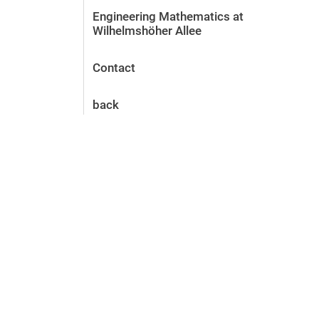
Engineering Mathematics at
Wilhelmshöher Allee
Contact
back