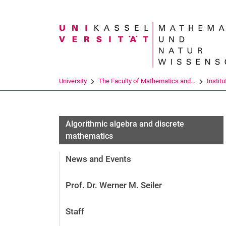
Search term
University
The Faculty of Mathematics and...
Institu
Algorithmic algebra and discrete
mathematics
News and Events
Prof. Dr. Werner M. Seiler
Staff