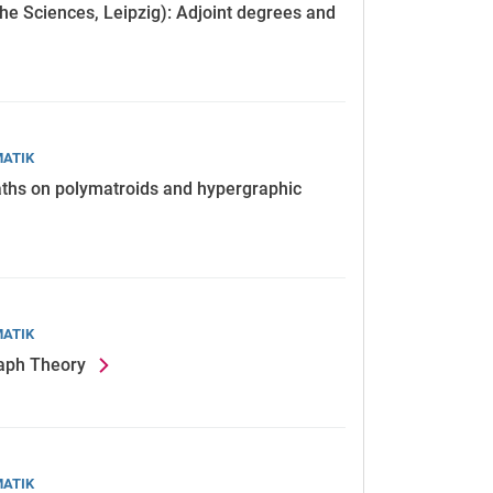
the Sciences, Leipzig): Adjoint degrees and
MATIK
paths on polymatroids and hypergraphic
MATIK
raph Theory
MATIK