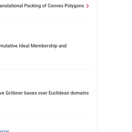
Translational Packing of Convex Polygons
mmutative Ideal Membership and
e Gröbner bases over Euclidean domains
MATIK