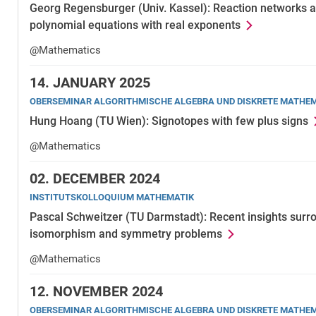
Georg Regensburger (Univ. Kassel): Reaction networks an
polynomial equations with real exponents
@Mathematics
14.
JANUARY 2025
OBERSEMINAR ALGORITHMISCHE ALGEBRA UND DISKRETE MATHE
Hung Hoang (TU Wien): Signotopes with few plus signs
@Mathematics
02.
DECEMBER 2024
INSTITUTSKOLLOQUIUM MATHEMATIK
Pascal Schweitzer (TU Darmstadt): Recent insights surr
isomorphism and symmetry problems
@Mathematics
12.
NOVEMBER 2024
OBERSEMINAR ALGORITHMISCHE ALGEBRA UND DISKRETE MATHE