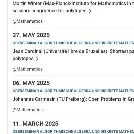
Martin Winter (Max-Planck-Institute for Mathematics in 
scissors congruence for polytopes
@Mathematics
27.
MAY 2025
OBERSEMINAR ALGORITHMISCHE ALGEBRA UND DISKRETE MATHE
Jean Cardinal (Université libre de Bruxelles): Shortest 
polytopes
@Mathematics
06.
MAY 2025
OBERSEMINAR ALGORITHMISCHE ALGEBRA UND DISKRETE MATHE
Johannes Carmesin (TU Freiberg): Open Problems in G
@Mathematics
11.
MARCH 2025
OBERSEMINAR ALGORITHMISCHE ALGEBRA UND DISKRETE MATHE