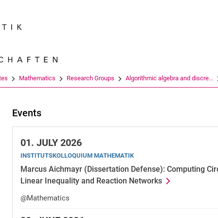
Jump directly to: content
Jump directly to: search
Jump directly to: main navi
Search e
tes
Mathematics
Research Groups
Algorithmic algebra and discre...
Events
01.
JULY 2026
INSTITUTSKOLLOQUIUM MATHEMATIK
Marcus Aichmayr (Dissertation Defense): Computing Circu
Linear Inequality and Reaction Networks
@Mathematics