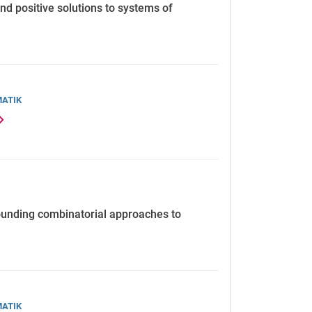
d positive solutions to systems of
MATIK
ounding combinatorial approaches to
MATIK