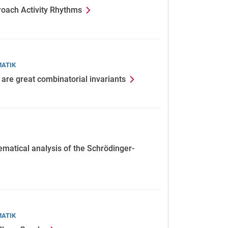
roach Activity Rhythms
MATIK
are great combinatorial invariants
ematical analysis of the Schrödinger-
MATIK