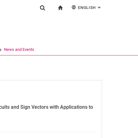
ENGLISH
: ALTERNATIVE PAG
gation
To start page
Show search form
ngine
Deutsch
Search (opens an external link in a new window)
News and Events
its and Sign Vectors with Applications to