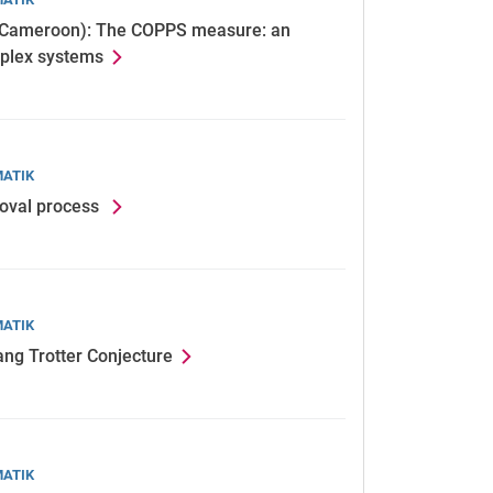
, Cameroon): The COPPS measure: an
omplex systems
MATIK
moval process
MATIK
ang Trotter Conjecture
MATIK