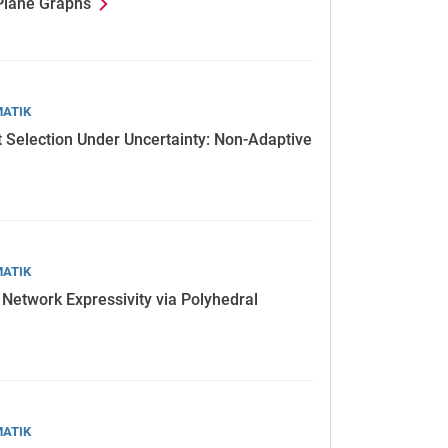
 Plane Graphs
MATIK
t Selection Under Uncertainty: Non-Adaptive
MATIK
 Network Expressivity via Polyhedral
MATIK