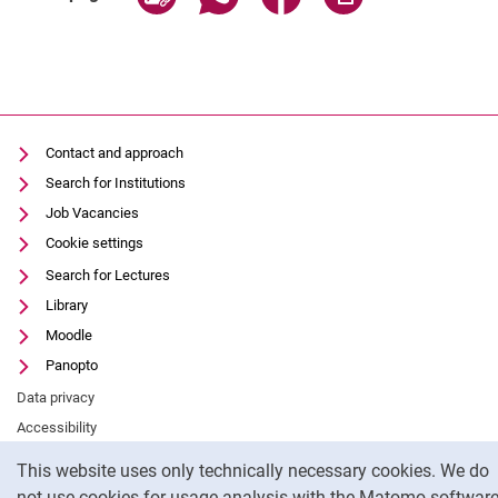
Contact and approach
Search for Institutions
Job Vacancies
Cookie settings
Search for Lectures
Library
Moodle
Panopto
Data privacy
Accessibility
Cookie Notice
Legal notice
This website uses only technically necessary cookies. We do
not use cookies for usage analysis with the Matomo software