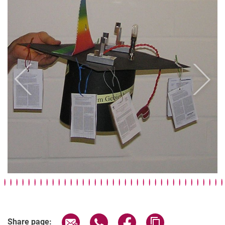
Previous
Next
Doctoral caps
Impressions Laboratory
Group pictures
Our research on covers
Share page via email
Share page via WhatsApp (extern
Share page via Facebook 
Copy page addres
Share page: