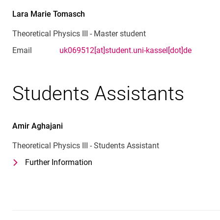
Lara Marie
Tomasch
Theoretical Physics III - Master student
Email
uk069512[at]student.uni-kassel[dot]de
Students Assistants
Amir
Aghajani
Theoretical Physics III - Students Assistant
Further Information
for Amir Aghajani
Theoretical Physics III - Students Ass