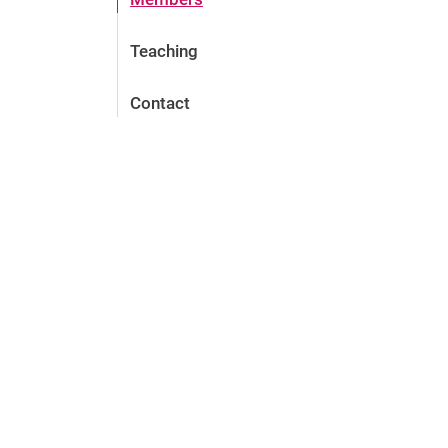
Teaching
Contact