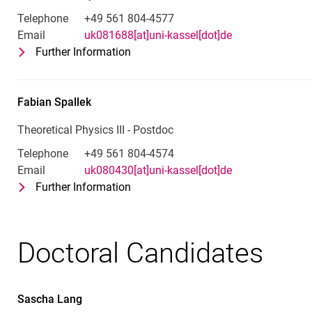
Telephone
+49 561 804-4577
Email
uk081688[at]uni-kassel[dot]de
Further Information
for Omar Jesús Franca Santiago
Theoretical Physics III - Postdoc
Fabian
Spallek
Theoretical Physics III - Postdoc
Telephone
+49 561 804-4574
Email
uk080430[at]uni-kassel[dot]de
Further Information
for Fabian Spallek
Theoretical Physics III - Postdoc
Doctoral Candidates
Sascha
Lang