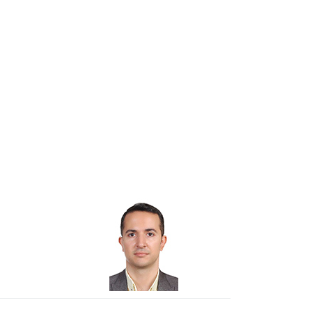
istant