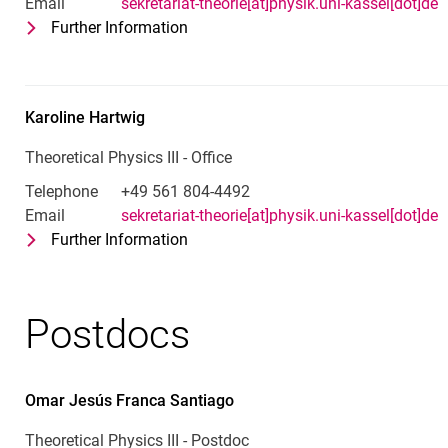
Email
sekretariat-theorie[at]physik.uni-kassel[dot]de
Further Information
for Kim Böhling
Office - Theoretical Physics III
Karoline
Hartwig
Theoretical Physics III - Office
Telephone
+49 561 804-4492
Email
sekretariat-theorie[at]physik.uni-kassel[dot]de
Further Information
for Karoline Hartwig
Theoretical Physics III - Office
Postdocs
Omar Jesús
Franca Santiago
Theoretical Physics III - Postdoc