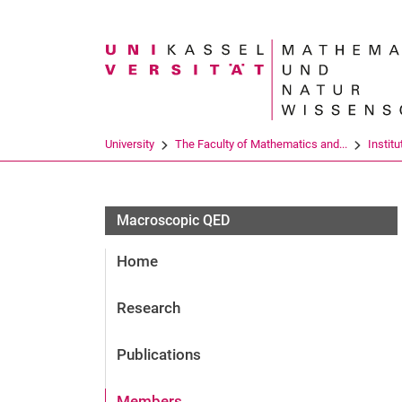
Search term
University
The Faculty of Mathematics and...
Institu
Macroscopic QED
Home
Research
Publications
Members