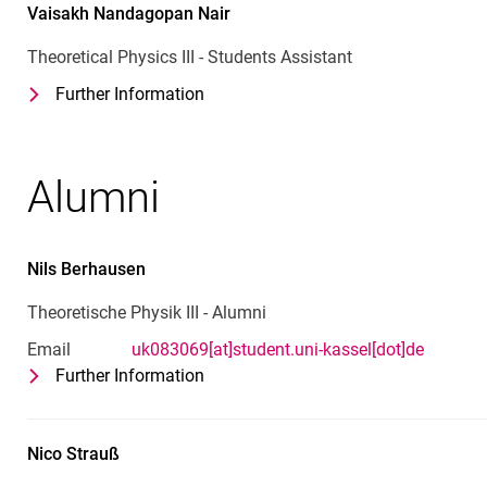
Vaisakh Nandagopan
Nair
Theoretical Physics III - Students Assistant
Further Information
for Vaisakh Nandagopan Nair
Theoretical Physics III - Students Ass
Alumni
Nils
Berhausen
Theoretische Physik III - Alumni
Email
uk083069[at]student.uni-kassel[dot]de
Further Information
for Nils Berhausen
Theoretische Physik III - Alumni
Nico
Strauß