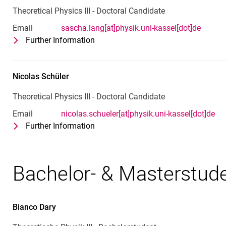
Theoretical Physics III - Doctoral Candidate
Email
sascha.lang[at]physik.uni-kassel[dot]de
Further Information
for Sascha Lang
Theoretical Physics III - Doctoral Ca
Nicolas
Schüler
Theoretical Physics III - Doctoral Candidate
Email
nicolas.schueler[at]physik.uni-kassel[dot]de
Further Information
for Nicolas Schüler
Theoretical Physics III - Doctoral Ca
Bachelor- & Masterstud
Bianco
Dary