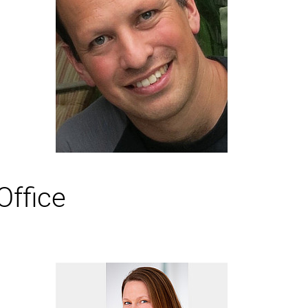
r
Office