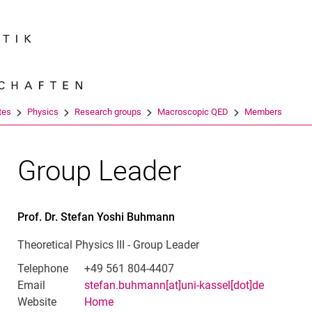
Jump directly to: content
Jump directly to: search
Jump directly to: main navi
Search e
tes
Physics
Research groups
Macroscopic QED
Members
Group Leader
Prof. Dr.
Stefan Yoshi
Buhmann
Theoretical Physics III - Group Leader
Telephone
+49 561 804-4407
Email
stefan.buhmann[at]uni-kassel[dot]de
Website
Home