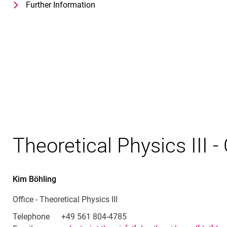
Further Information
for Prof. Dr. Stefan Yoshi Buhmann
Theoretical Physics III - Group Leade
Theoretical Physics III - 
Kim
Böhling
Office - Theoretical Physics III
Telephone
+49 561 804-4785