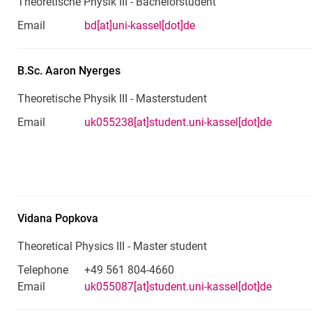
Theoretische Physik III - Bachelorstudent
Email
bd[at]uni-kassel[dot]de
B.Sc.
Aaron
Nyerges
Theoretische Physik III - Masterstudent
Email
uk055238[at]student.uni-kassel[dot]de
Vidana
Popkova
Theoretical Physics III - Master student
Telephone
+49 561 804-4660
Email
uk055087[at]student.uni-kassel[dot]de