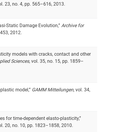
vol. 23, no. 4, pp. 565–616, 2013.
uasi-Static Damage Evolution,”
Archive for
–453, 2012.
asticity models with cracks, contact and other
plied Sciences
, vol. 35, no. 15, pp. 1859–
o-plastic model,”
GAMM Mitteilungen
, vol. 34,
es for time-dependent elasto-plasticity,”
vol. 20, no. 10, pp. 1823–1858, 2010.