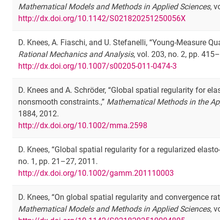
Mathematical Models and Methods in Applied Sciences
, 
http://dx.doi.org/10.1142/S021820251250056X
D. Knees, A. Fiaschi, and U. Stefanelli, “Young-Measure Q
Rational Mechanics and Analysis
, vol. 203, no. 2, pp. 415
http://dx.doi.org/10.1007/s00205-011-0474-3
D. Knees and A. Schröder, “Global spatial regularity for el
nonsmooth constraints.,”
Mathematical Methods in the Ap
1884, 2012.
http://dx.doi.org/10.1002/mma.2598
D. Knees, “Global spatial regularity for a regularized elast
no. 1, pp. 21–27, 2011.
http://dx.doi.org/10.1002/gamm.201110003
D. Knees, “On global spatial regularity and convergence rat
Mathematical Models and Methods in Applied Sciences
, 