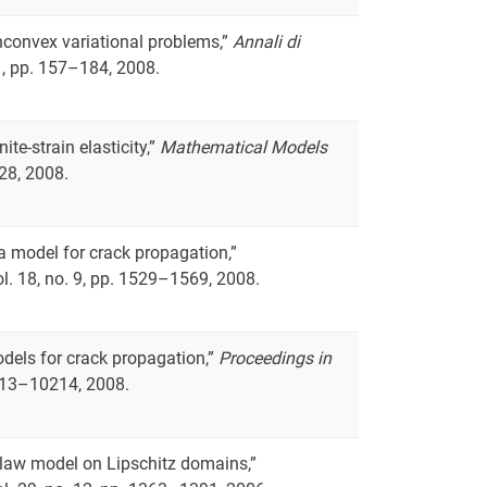
nconvex variational problems,”
Annali di
 1, pp. 157–184, 2008.
ite-strain elasticity,”
Mathematical Models
528, 2008.
f a model for crack propagation,”
vol. 18, no. 9, pp. 1529–1569, 2008.
odels for crack propagation,”
Proceedings in
10213–10214, 2008.
er-law model on Lipschitz domains,”