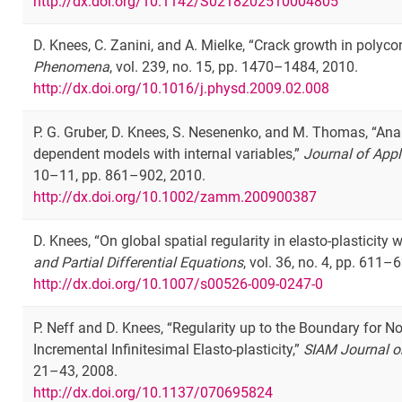
http://dx.doi.org/10.1142/S0218202510004805
D. Knees, C. Zanini, and A. Mielke, “Crack growth in polyco
Phenomena
, vol. 239, no. 15, pp. 1470–1484, 2010.
http://dx.doi.org/10.1016/j.physd.2009.02.008
P. G. Gruber, D. Knees, S. Nesenenko, and M. Thomas, “Ana
dependent models with internal variables,”
Journal of App
10–11, pp. 861–902, 2010.
http://dx.doi.org/10.1002/zamm.200900387
D. Knees, “On global spatial regularity in elasto-plasticity 
and Partial Differential Equations
, vol. 36, no. 4, pp. 611–
http://dx.doi.org/10.1007/s00526-009-0247-0
P. Neff and D. Knees, “Regularity up to the Boundary for No
Incremental Infinitesimal Elasto-plasticity,”
SIAM Journal o
21–43, 2008.
http://dx.doi.org/10.1137/070695824