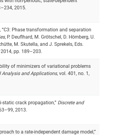
s with non-periodic, state-dependent
03–234, 2015.
ls, “C3: Phase transformation and separation
ies
, P. Deuflhard, M. Grötschel, D. Hömberg, U.
chütte, M. Skutella, and J. Sprekels, Eds.
 2014, pp. 189–203.
ability of minimizers of variational problems
 Analysis and Applications
, vol. 401, no. 1,
-static crack propagation,”
Discrete and
. 63–99, 2013.
approach to a rate-independent damage model,”