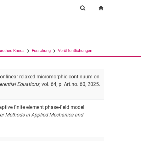
igation
zur Startseite
Suchformular
chine
Suchen (öffnet externen Link in einem neuen Fenst
Dorothee Knees
Forschung
Veröffentlichungen
a nonlinear relaxed micromorphic continuum on
ferential Equations
, vol. 64, p. Art.no. 60, 2025.
daptive finite element phase-field model
r Methods in Applied Mechanics and