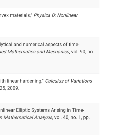
nvex materials,”
Physica D: Nonlinear
lytical and numerical aspects of time-
lied Mathematics and Mechanics
, vol. 90, no.
with linear hardening,”
Calculus of Variations
625, 2009.
nlinear Elliptic Systems Arising in Time-
n Mathematical Analysis
, vol. 40, no. 1, pp.