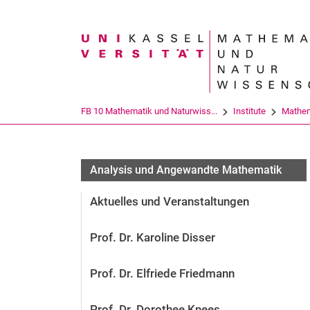
Suchbegriff
FB 10 Mathematik und Naturwiss...
Institute
Mathem
Analysis und Angewandte Mathematik
Aktuelles und Veranstaltungen
Prof. Dr. Karoline Disser
Prof. Dr. Elfriede Friedmann
Prof. Dr. Dorothee Knees