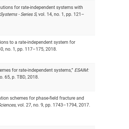
lutions for rate-independent systems with
Systems - Series S
, vol. 14, no. 1, pp. 121–
tions to a rate-independent system for
 30, no. 1, pp. 117–175, 2018.
hemes for rate-independent systems,”
ESAIM:
 no. 65, p. TBD, 2018.
tion schemes for phase-field fracture and
Sciences
, vol. 27, no. 9, pp. 1743–1794, 2017.