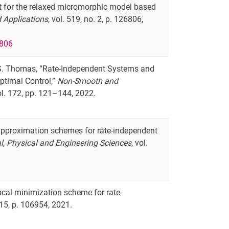
sult for the relaxed micromorphic model based
 Applications
, vol. 519, no. 2, p. 126806,
6806
nd S. Thomas, “Rate-Independent Systems and
ptimal Control,”
Non-Smooth and
vol. 172, pp. 121–144, 2022.
e approximation schemes for rate-independent
l, Physical and Engineering Sciences
, vol.
ocal minimization scheme for rate-
 115, p. 106954, 2021.