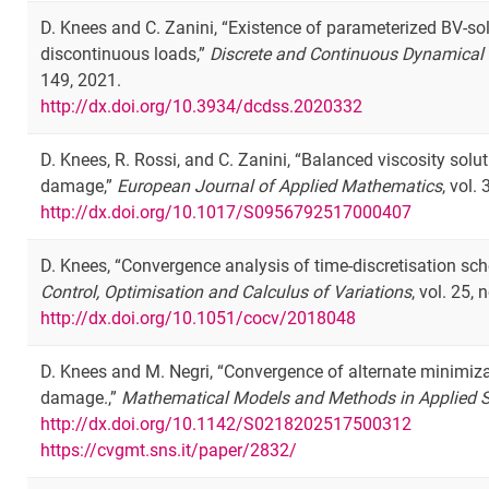
D. Knees and C. Zanini, “Existence of parameterized BV-so
discontinuous loads,”
Discrete and Continuous Dynamical 
149, 2021.
http://dx.doi.org/10.3934/dcdss.2020332
D. Knees, R. Rossi, and C. Zanini, “Balanced viscosity solu
damage,”
European Journal of Applied Mathematics
, vol.
http://dx.doi.org/10.1017/S0956792517000407
D. Knees, “Convergence analysis of time-discretisation sc
Control, Optimisation and Calculus of Variations
, vol. 25,
http://dx.doi.org/10.1051/cocv/2018048
D. Knees and M. Negri, “Convergence of alternate minimiza
damage.,”
Mathematical Models and Methods in Applied 
http://dx.doi.org/10.1142/S0218202517500312
https://cvgmt.sns.it/paper/2832/