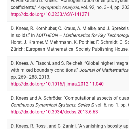
H. Hanke and D. Knees, “Homogenization of elliptic system
coefficients,”
Asymptotic Analysis
, vol. 92, no. 3–4, pp. 2
http://dx.doi.org/10.3233/ASY-141271
D. Knees, R. Kornhuber, C. Kraus, A. Mielke, and J. Spreke
in solids,” in
MATHEON – Mathematics for Key Technolog
Horst, J. Kramer, V. Mehrmann, K. Polthier, F. Schmidt, C. S
Zürich: European Mathematical Society Publishing House,
D. Knees, A. Fiaschi, and S. Reichelt, “Global higher integr
with mixed boundary conditions,”
Journal of Mathematical
pp. 269–288, 2013.
http://dx.doi.org/10.1016/j.jmaa.2012.11.040
D. Knees and A. Schröder, “Computational aspects of quasi
Continuous Dynamical Systems. Series S
, vol. 6, no. 1, pp
http://dx.doi.org/10.3934/dcdss.2013.6.63
D. Knees, R. Rossi, and C. Zanini, “A vanishing viscosity 