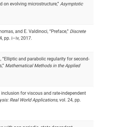
 on evolving microstructure,”
Asymptotic
Thomas, and E. Valdinoci, “Preface,”
Discrete
 4, pp. i–iv, 2017.
 “Elliptic and parabolic regularity for second-
s,”
Mathematical Methods in the Applied
al inclusion for viscous and rate-independent
ysis: Real World Applications
, vol. 24, pp.