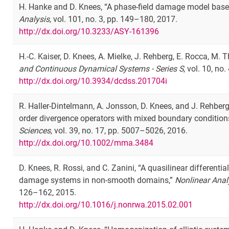
H. Hanke and D. Knees, “A phase-field damage model based
Analysis
, vol. 101, no. 3, pp. 149–180, 2017.
http://dx.doi.org/10.3233/ASY-161396
H.-C. Kaiser, D. Knees, A. Mielke, J. Rehberg, E. Rocca, M. 
and Continuous Dynamical Systems - Series S
, vol. 10, no.
http://dx.doi.org/10.3934/dcdss.201704i
R. Haller-Dintelmann, A. Jonsson, D. Knees, and J. Rehberg,
order divergence operators with mixed boundary condition
Sciences
, vol. 39, no. 17, pp. 5007–5026, 2016.
http://dx.doi.org/10.1002/mma.3484
D. Knees, R. Rossi, and C. Zanini, “A quasilinear differenti
damage systems in non-smooth domains,”
Nonlinear Anal
126–162, 2015.
http://dx.doi.org/10.1016/j.nonrwa.2015.02.001