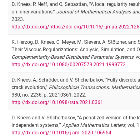
D. Knees, P. Neff, and O. Sebastian, “A local regularity re
on inner variations,”
Journal of Mathematical Analysis and
2023.
http://dx.doi.org/https://doi.org/10.1016/j.jmaa.2022.12
R. Herzog, D. Knees, C. Meyer, M. Sievers, A. Stötzner, a
Their Viscous Regularizations: Analysis, Simulation, and O
Complementarity-Based Distributed Parameter Systems
, 
http://dx.doi.org/10.1080/00207578.2021.1999773
D. Knees, A. Schröder, and V. Shcherbakov, “Fully discret
crack evolution,”
Philosophical Transactions: Mathematica
380, no. 2236, p. 20210361, 2022.
http://dx.doi.org/10.1098/rsta.2021.0361
D. Knees and V. Shcherbakov, “A penalized version of the l
independent systems,”
Applied Mathematics Letters
, vol.
http://dx.doi.org/10.1016/j.aml.2020.106954