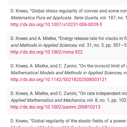
D. Knees, “Global stress regularity of convex and some no
Matematica Pura ed Applicata. Serie Quarta
, vol. 187, no.
http://dx.doi.org/10.1007/s10231-006-0039-5
D. Knees and A. Mielke, “Energy release rate for cracks in fin
and Methods in Applied Sciences
, vol. 31, no. 5, pp. 501–
http://dx.doi.org/10.1002/mma.922
D. Knees, A. Mielke, and C. Zanini, “On the inviscid limit o
Mathematical Models and Methods in Applied Sciences
, 
http://dx.doi.org/10.1142/S0218202508003121
D. Knees, A. Mielke, and C. Zanini, “On rate independent m
Applied Mathematics and Mechanics
, vol. 8, no. 1, pp. 
http://dx.doi.org/10.1002/pamm.200810213
D. Knees, “Global regularity of the elastic fields of a pow