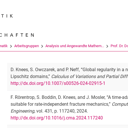
Springe direkt zu: Inhalt
Springe direkt zu: Suche
Springe direkt zu: Hauptnav
Suchmas
atik
Arbeitsgruppen
Analysis und Angewandte Mathem...
Prof. Dr. 
D. Knees, S. Owczarek, and P. Neff, “Global regularity in 
Lipschitz domains,”
Calculus of Variations and Partial Dif
http://dx.doi.org/10.1007/s00526-024-02915-1
F. Rörentrop, S. Boddin, D. Knees, and J. Mosler, “A time-a
suitable for rate-independent fracture mechanics,”
Compute
Engineering
, vol. 431, p. 117240, 2024.
http://dx.doi.org/10.1016/j.cma.2024.117240