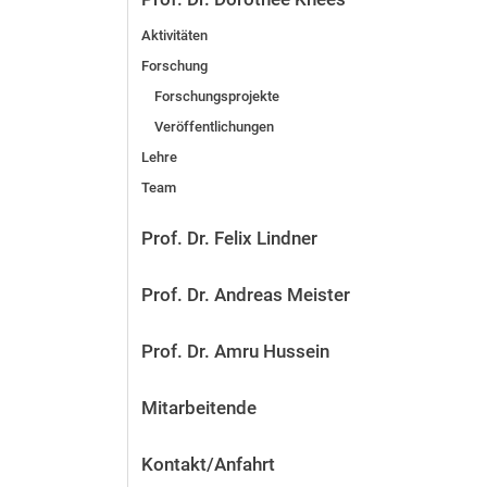
Aktivitäten
Forschung
Forschungsprojekte
Veröffentlichungen
Lehre
Team
Prof. Dr. Felix Lindner
Prof. Dr. Andreas Meister
Prof. Dr. Amru Hussein
Mitarbeitende
Kontakt/Anfahrt