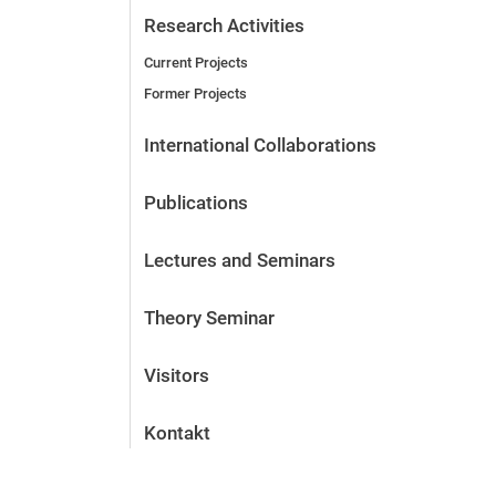
Research Activities
Current Projects
Former Projects
International Collaborations
Publications
Lectures and Seminars
Theory Seminar
Visitors
Kontakt