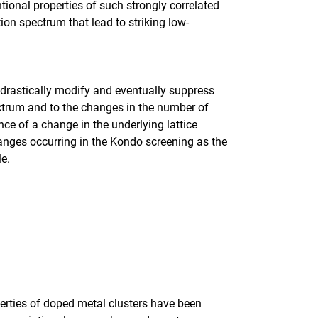
tional properties of such strongly correlated
ion spectrum that lead to striking low-
 drastically modify and eventually suppress
ctrum and to the changes in the number of
nce of a change in the underlying lattice
anges occurring in the Kondo screening as the
cle.
erties of doped metal clusters have been