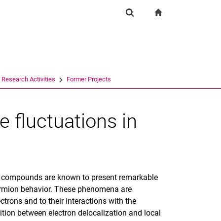
igation
zur Startseite
Suchformular
chine
Suchen (öffnet externen Link in einem neuen Fenst
Research Activities
Former Projects
 fluctuations in
er compounds are known to present remarkable
fermion behavior. These phenomena are
lectrons and to their interactions with the
ition between electron delocalization and local