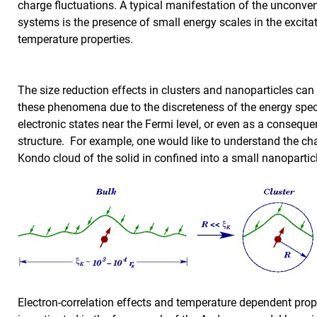
charge fluctuations. A typical manifestation of the unconven
systems is the presence of small energy scales in the excitat
temperature properties.
The size reduction effects in clusters and nanoparticles can
these phenomena due to the discreteness of the energy spe
electronic states near the Fermi level, or even as a conseque
structure. For example, one would like to understand the ch
Kondo cloud of the solid in confined into a small nanoparti
Electron-correlation effects and temperature dependent prop