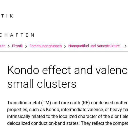
Springe direkt zu: Inhalt
Springe direkt zu: Suche
Springe direkt zu: Hauptnav
Suchmas
tute
Physik
Forschungsgruppen
Nanopartikel und Nanostrukture...
Kondo effect and valence
small clusters
Transition-metal (TM) and rare-earth (RE) condensed-matt
properties, such as Kondo, intermediate-valence, or heavy-
intrinsically related to the localized character of the d or f e
delocalized conduction-band states. They reflect the compet