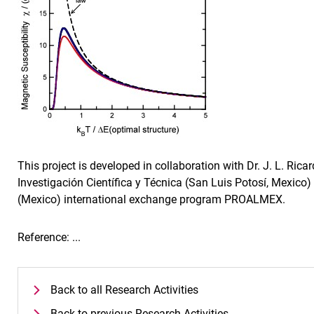
This project is developed in collaboration with Dr. J. L. Ric
Investigación Científica y Técnica (San Luis Potosí, Mexi
(Mexico) international exchange program PROALMEX.
Reference: ...
Back to all Research Activities
Back to previous Research Activities