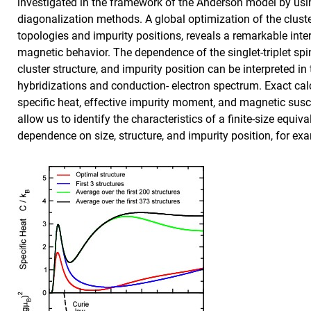
investigated in the framework of the Anderson model by usi
diagonalization methods. A global optimization of the cluster
topologies and impurity positions, reveals a remarkable inte
magnetic behavior. The dependence of the singlet-triplet spin
cluster structure, and impurity position can be interpreted i
hybridizations and conduction- electron spectrum. Exact calcu
specific heat, effective impurity moment, and magnetic susc
allow us to identify the characteristics of a finite-size equiv
dependence on size, structure, and impurity position, for ex