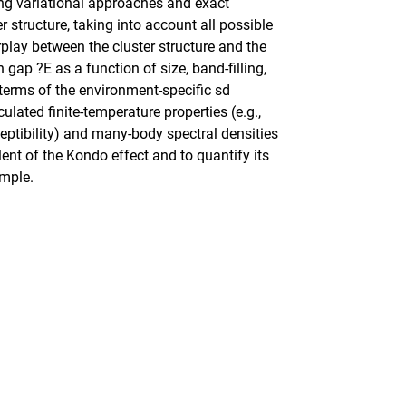
ng variational approaches and exact
 structure, taking into account all possible
rplay between the cluster structure and the
 gap ?E as a function of size, band-filling,
n terms of the environment-specific sd
lated finite-temperature properties (e.g.,
eptibility) and many-body spectral densities
alent of the Kondo effect and to quantify its
ample.