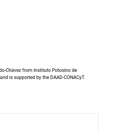
ardo-Chávez from Instituto Potosino de
co) and is supported by the DAAD-CONACyT