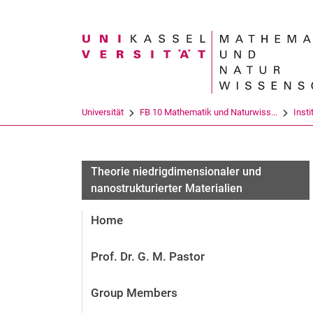
Suchbegriff
Universität
FB 10 Mathematik und Naturwiss...
Insti
Theorie niedrigdimensionaler und
nanostrukturierter Materialien
Home
Prof. Dr. G. M. Pastor
Group Members