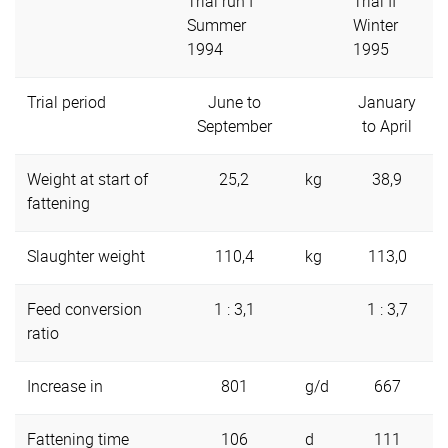
Trial run I
Trial II
Summer
Winter
1994
1995
Trial period
June to
January
September
to April
Weight at start of
25,2
kg
38,9
fattening
Slaughter weight
110,4
kg
113,0
Feed conversion
1 : 3,1
1 : 3,7
ratio
Increase in
801
g/d
667
Fattening time
106
d
111