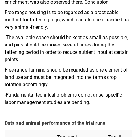
enrichment was also observed there. Conclusion
Free-range housing is to be regarded as a practicable
method for fattening pigs, which can also be classified as
very animal-friendly.
-The available space should be kept as small as possible,
and pigs should be moved several times during the
fattening period in order to reduce nutrient input at certain
points.
Free-range farming should be regarded as one element of
land use and must be integrated into the farm's crop
rotation accordingly.
-Fundamental technical problems do not arise, specific
labor management studies are pending.
Data and animal performance of the trial runs