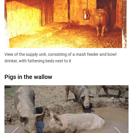
View of the supply unit, consisting of a mash feeder and bowl
drinker, with fattening beds next to it
Pigs in the wallow