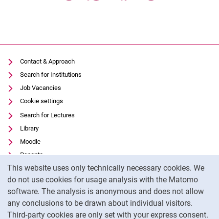
Contact & Approach
Search for Institutions
Job Vacancies
Cookie settings
Search for Lectures
Library
Moodle
Panopto
Cookie Notice
This website uses only technically necessary cookies. We
Data privacy
do not use cookies for usage analysis with the Matomo
Accessibility
software. The analysis is anonymous and does not allow
Transparent Use of AI
any conclusions to be drawn about individual visitors.
Legal notice
Third-party cookies are only set with your express consent.