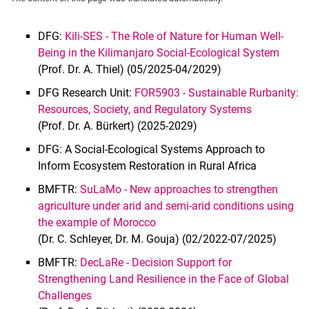
DFG:
Kili-SES - The Role of Nature for Human Well-
Being in the Kilimanjaro Social-Ecological System
(Prof. Dr. A. Thiel) (05/2025-04/2029)
Agroecosystem Analysis, Sustainable Land Use & Ecosystems
DFG Research Unit:
FOR5903 - Sustainable Rurbanity:
Food Security & Crop Resilience
Resources, Society, and Regulatory Systems
(Prof. Dr. A. Bürkert) (2025-2029)
Policy, Governance & Networks
Livestock & Animal Systems
DFG: A Social-Ecological Systems Approach to
Inform Ecosystem Restoration in Rural Africa
BMFTR:
SuLaMo - New approaches to strengthen
agriculture under arid and semi-arid conditions using
the example of Morocco
(Dr. C. Schleyer, Dr. M. Gouja) (02/2022-07/2025)
BMFTR:
DecLaRe - Decision Support for
Strengthening Land Resilience in the Face of Global
Challenges