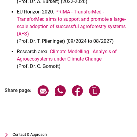
(Prof. Dr. A. Bürkert) (2022-2026)
EU Horizon 2020:
PRIMA - TransforMed -
TransforMed aims to support and promote a large-
scale adoption of successful agroforestry systems
(AFS)
(Prof. Dr. T. Plieninger) (09/2024 to 08/2027)
Research area:
Climate Modelling - Analysis of
Agroecosystems under Climate Change
(Prof. Dr. C. Gornott)
Share page via email
Share page via WhatsApp (extern
Share page via Facebook 
Copy page addres
Share page:
Contact & Approach