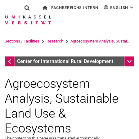
FACHBEREICHS INTERN
ENGLISH
: AL
Jump directly to: content
Jump directly to: search
Jump directly to: main navi
To start page
Show search form
Search term
For employees
Deutsch
Search engine
Sections / Facilities
Research
Agroecosystem Analysis, Sustai...
Search (opens an external link in a ne
Research
Sub n
Center for International Rural Development
Agroecosystem
Analysis, Sustainable
Land Use &
Ecosystems
The content on this page was translated automatically.