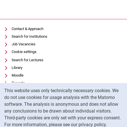
Contact & Approach
Search for Institutions
Job Vacancies
Cookie settings
Search for Lectures
Library
Moodle
Panopto
Cookie Notice
This website uses only technically necessary cookies. We
Data privacy
do not use cookies for usage analysis with the Matomo
Accessibility
software. The analysis is anonymous and does not allow
Transparent Use of AI
any conclusions to be drawn about individual visitors.
Legal notice
Third-party cookies are only set with your express consent.
For more information, please see our privacy policy.