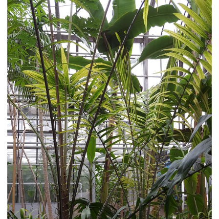
Writings
Radio&Film contributions
Audio guide SDG
SDG from a student perspective
Agriculture audio guide
Tour - Plants and their defense mechanisms
Chakra Mounting System
Material