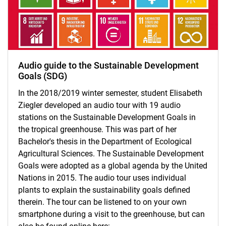
Audio guide to the Sustainable Development
Goals (SDG)
In the 2018/2019 winter semester, student Elisabeth
Ziegler developed an audio tour with 19 audio
stations on the Sustainable Development Goals in
the tropical greenhouse. This was part of her
Bachelor's thesis in the Department of Ecological
Agricultural Sciences. The Sustainable Development
Goals were adopted as a global agenda by the United
Nations in 2015. The audio tour uses individual
plants to explain the sustainability goals defined
therein. The tour can be listened to on your own
smartphone during a visit to the greenhouse, but can