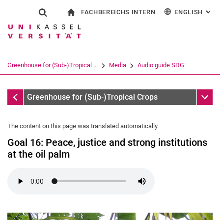
FACHBEREICHS INTERN
ENGLISH
: AL
Jump directly to: content
Jump directly to: search
Jump directly to: main navi
To start page
Show search form
Search term
For employees
Deutsch
Search engine
Greenhouse for (Sub-)Tropical ...
Media
Audio guide SDG
Search (opens an external link in a ne
Audio guide SDG
Sub n
Greenhouse for (Sub-)Tropical Crops
The content on this page was translated automatically.
Goal 16: Peace, justice and strong institutions
at the oil palm