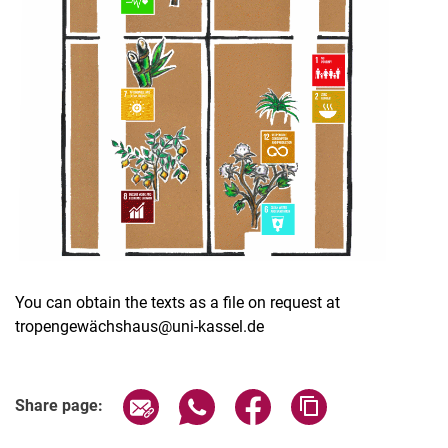
You can obtain the texts as a file on request at
tropengewächshaus@uni-kassel.de
Share page via email
Share page via WhatsApp (extern
Share page via Facebook 
Copy page addres
Share page: