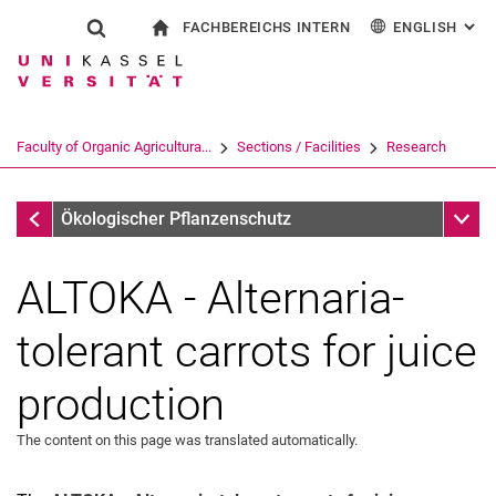
FACHBEREICHS INTERN
ENGLISH
: AL
Jump directly to: content
Jump directly to: search
Jump directly to: main navi
To start page
Show search form
Search term
For employees
Deutsch
Search engine
Faculty of Organic Agricultura...
Sections / Facilities
Research
Search (opens an external link in a ne
Research
Sub n
Ökologischer Pflanzenschutz
ALTOKA - Alternaria-
tolerant carrots for juice
production
The content on this page was translated automatically.
Dissertations
BSc-, MSc- Theses