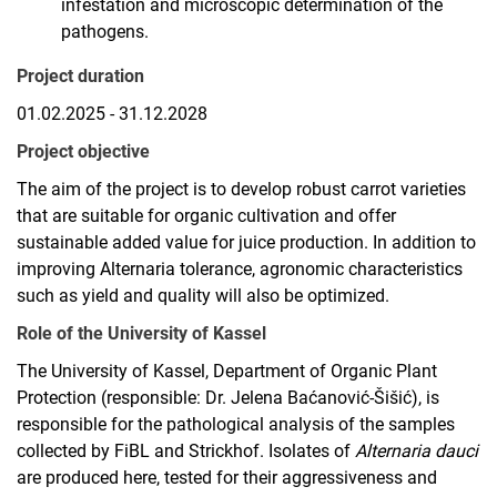
infestation and microscopic determination of the
pathogens.
Project duration
01.02.2025 - 31.12.2028
Project objective
The aim of the project is to develop robust carrot varieties
that are suitable for organic cultivation and offer
sustainable added value for juice production. In addition to
improving Alternaria tolerance, agronomic characteristics
such as yield and quality will also be optimized.
Role of the University of Kassel
The University of Kassel, Department of Organic Plant
Protection (responsible: Dr. Jelena Baćanović-Šišić), is
responsible for the pathological analysis of the samples
collected by FiBL and Strickhof. Isolates of
Alternaria dauci
are produced here, tested for their aggressiveness and