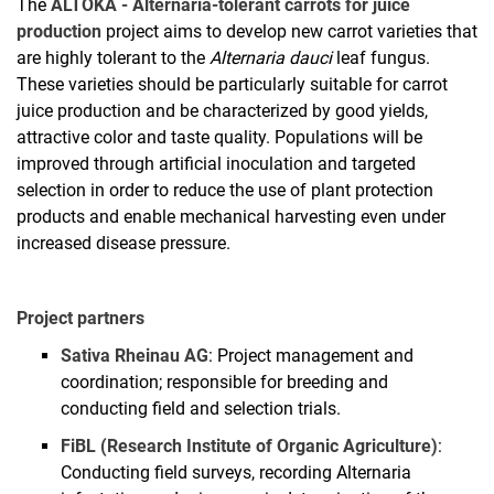
The
ALTOKA - Alternaria-tolerant carrots for juice
Project Works
production
project aims to develop new carrot varieties that
are highly tolerant to the
Alternaria dauci
leaf fungus.
These varieties should be particularly suitable for carrot
juice production and be characterized by good yields,
attractive color and taste quality. Populations will be
improved through artificial inoculation and targeted
selection in order to reduce the use of plant protection
products and enable mechanical harvesting even under
increased disease pressure.
Project partners
Sativa Rheinau AG
: Project management and
coordination; responsible for breeding and
conducting field and selection trials.
FiBL (Research Institute of Organic Agriculture)
:
Conducting field surveys, recording Alternaria