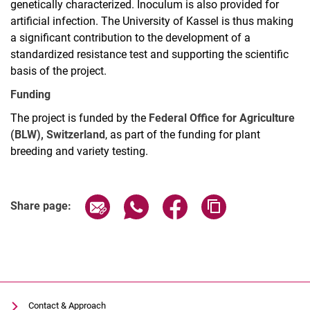
genetically characterized. Inoculum is also provided for
artificial infection. The University of Kassel is thus making
a significant contribution to the development of a
standardized resistance test and supporting the scientific
basis of the project.
Funding
The project is funded by the
Federal Office for Agriculture
(BLW), Switzerland
, as part of the funding for plant
breeding and variety testing.
Share page via email
Share page via WhatsApp (extern
Share page via Facebook 
Copy page addres
Share page:
Contact & Approach