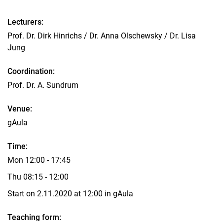
Courses
Lecturers:
Topics for projects and theses
Prof. Dr. Dirk Hinrichs / Dr. Anna Olschewsky / Dr. Lisa
Internship at the department
Jung
Coordination:
Prof. Dr. A. Sundrum
Venue:
gAula
Time:
Mon 12:00 - 17:45
Thu 08:15 - 12:00
Start on 2.11.2020 at 12:00 in gAula
Teaching form: