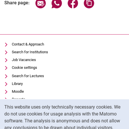
Share page via email
Share page via WhatsApp (extern
Share page via Facebook 
Copy page addres
Share page:
Contact & Approach
Search for Institutions
Job Vacancies
Cookie settings
Search for Lectures
Library
Moodle
Panopto
Cookie Notice
This website uses only technically necessary cookies. We
Data privacy
do not use cookies for usage analysis with the Matomo
Accessibility
software. The analysis is anonymous and does not allow
Transparent Use of AI
any conclusions to be drawn about individual visitors.