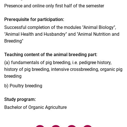
Presence and online only first half of the semester
Prerequisite for participation:
Successful completion of the modules "Animal Biology",
"Animal Health and Husbandry" and "Animal Nutrition and
Breeding"
Teaching content of the animal breeding part:
(a) fundamentals of pig breeding, i.e. pedigree history,
history of pig breeding, intensive crossbreeding, organic pig
breeding
b) Poultry breeding
Study program:
Bachelor of Organic Agriculture