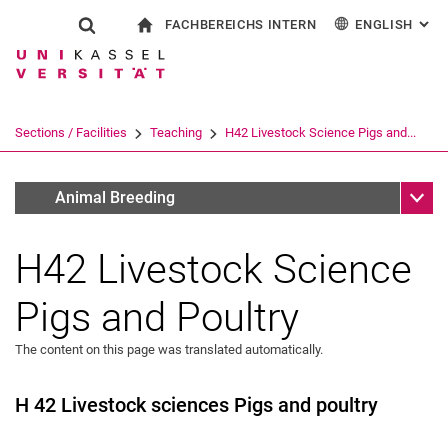
FACHBEREICHS INTERN
ENGLISH
: AL
Jump directly to: content
Jump directly to: search
Jump directly to: main navi
To start page
Show search form
Search term
For employees
Deutsch
Search engine
Sections / Facilities
Teaching
H42 Livestock Science Pigs and...
Search (opens an external link in a ne
Sub n
Lehrveranstaltungen Wintersemester
Animal Breeding
H42 Livestock Science
Pigs and Poultry
The content on this page was translated automatically.
H 42 Livestock sciences Pigs and poultry