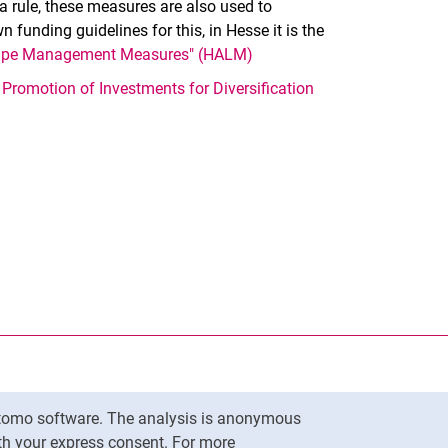
 rule, these measures are also used to
 funding guidelines for this, in Hesse it is the
scape Management Measures" (HALM)
d
Promotion of Investments for Diversification
nal link, opens in a new window)
k (external link, opens in a new window)
ess to clipboard
Matomo software. The analysis is anonymous
To top
ith your express consent. For more