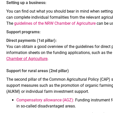
Setting up a business:
You can find out what you should bear in mind when setting
can complete individual formalities from the relevant agricult
The
guidelines of the NRW Chamber of Agriculture
can be us
Support programs:
Direct payments (1st pillar):
You can obtain a good overview of the guidelines for direc
information sheets on the funding applications, such as the
Chamber of Agriculture
.
Support for rural areas (2nd pillar)
The second pillar of the Common Agricultural Policy (CAP) se
support measures such as the promotion of organic farming
(AUKM) or individual farm investment support.
Compensatory allowance (AGZ):
Funding instrument fo
in so-called disadvantaged areas.