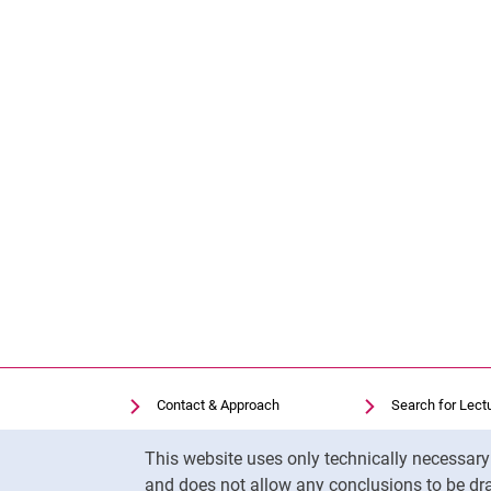
Contact & Approach
Search for Lect
Search for Institutions
Library
Cookie Notice
This website uses only technically necessar
Job Vacancies
Moodle
and does not allow any conclusions to be dra