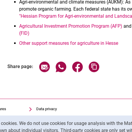
Agri-environmental and climate measures (AUKM): As a
promote organic farming. Each federal state has its own
"Hessian Program for Agri-environmental and Land
Agricultural Investment Promotion Program (AFP)
an
(FID)
Other support measures for agriculture in Hesse
Share page via email
Share page via WhatsApp (exter
Share page via Faceboo
Copy page addr
Share page:
ures
Data privacy
Accessibility
y cookies. We do not use cookies for usage analysis with the 
Transparent Use of AI
wn about individual visitors. Third-party cookies are only set w