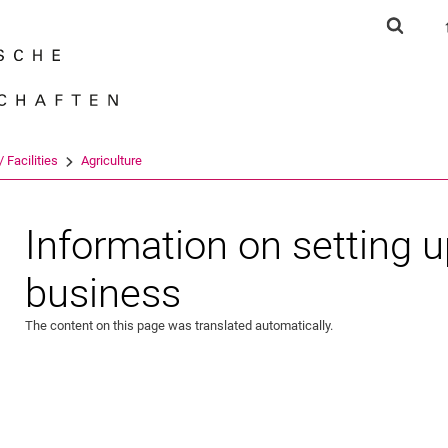
Jump directly to: content
Jump directly to: search
Jump directly to: main navi
Show s
Search e
 Facilities
Agriculture
Information on setting u
business
The content on this page was translated automatically.