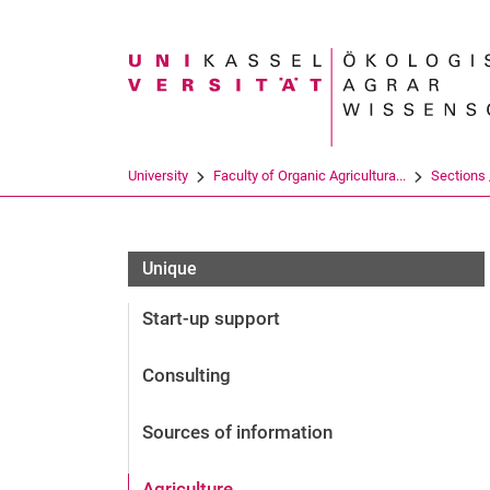
Search term
University
Faculty of Organic Agricultura...
Sections /
Unique
Start-up support
Consulting
Sources of information
Agriculture