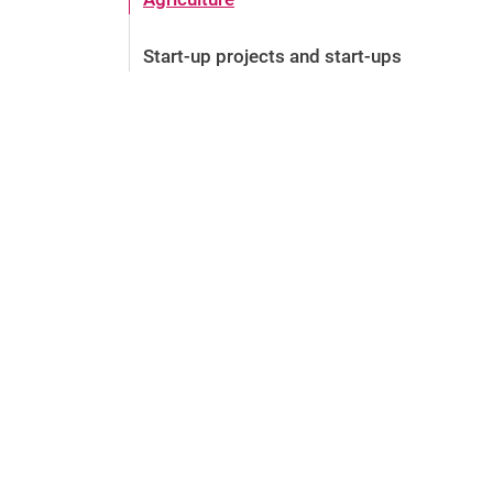
Start-up projects and start-ups