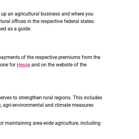
 up an agricultural business and where you
ural offices in the respective federal states.
ed as a guide.
t payments of the respective premiums from the
 one for
Hesse
and on the website of the
rves to strengthen rural regions. This includes
, agri-environmental and climate measures
r maintaining area-wide agriculture, including