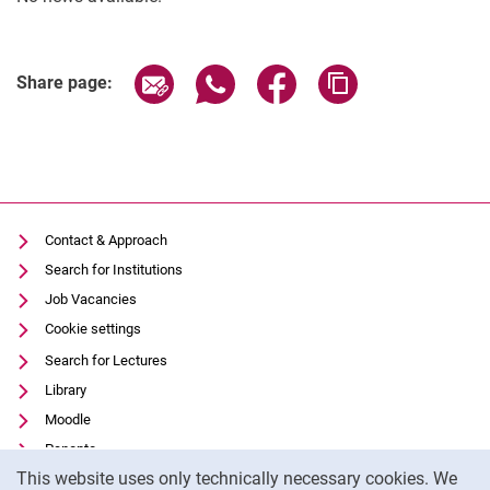
Greenhouse for (Sub-)Tropical Crops
Library
Share page via email
Share page via WhatsApp (extern
Share page via Facebook 
Copy page addres
Share page:
Teaching and experimental farms
Greenhouses
Contact & Approach
Search for Institutions
Job Vacancies
Cookie settings
Search for Lectures
Library
Moodle
Panopto
Cookie Notice
This website uses only technically necessary cookies. We
Data privacy