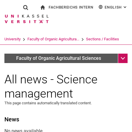
FACHBEREICHS INTERN
ENGLISH
: AL
Jump directly to: content
Jump directly to: search
Jump directly to: main navi
To start page
Show search form
Search term
For employees
Deutsch
Search engine
University
Faculty of Organic Agricultura...
Sections / Facilities
Search (opens an external link in a ne
Sub n
Aktuelles und Veranstaltungen - Wissenschaftsmanagemen
Faculty of Organic Agricultural Sciences
All news - Science
management
This page contains automatically translated content.
News
No news available.